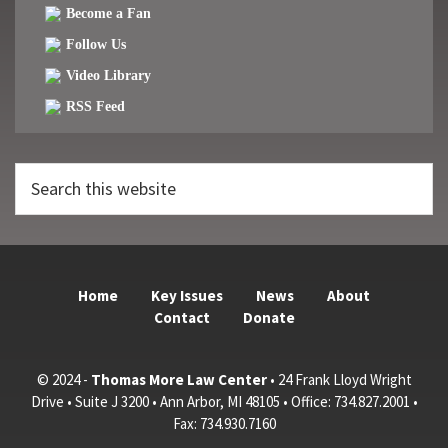
Become a Fan
Follow Us
Video Library
RSS Feed
Search
this
website
Home
Key Issues
News
About
Contact
Donate
© 2024 -
Thomas More Law Center
• 24 Frank Lloyd Wright
Drive • Suite J 3200 • Ann Arbor, MI 48105 • Office: 734.827.2001 •
Fax: 734.930.7160