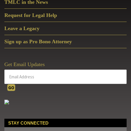
TMLC in the News
Request for Legal Help
Leave a Legacy
Sign up as Pro Bono Attorney
Get Email Updates
STAY CONNECTED