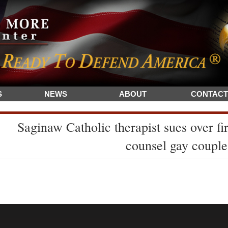
S
NEWS
ABOUT
CONTACT
Saginaw Catholic therapist sues over fir
counsel gay couple