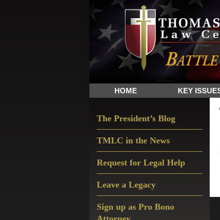
Skip
Skip
Skip
The
to
to
to
Sword
primary
main
primary
and
navigation
content
sidebar
Shield
for
People
HOME
KEY ISSUE
of
Faith
Primary
The President’s Blog
Sidebar
TMLC in the News
Request for Legal Help
Leave a Legacy
Sign up as Pro Bono
Attorney