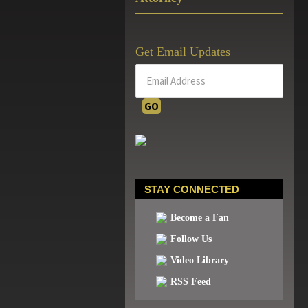
Get Email Updates
STAY CONNECTED
Become a Fan
Follow Us
Video Library
RSS Feed