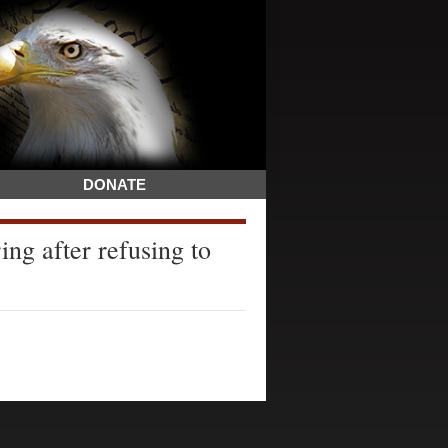
DONATE
ing after refusing to