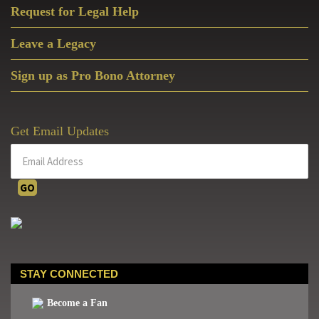
Request for Legal Help
Leave a Legacy
Sign up as Pro Bono Attorney
Get Email Updates
STAY CONNECTED
Become a Fan