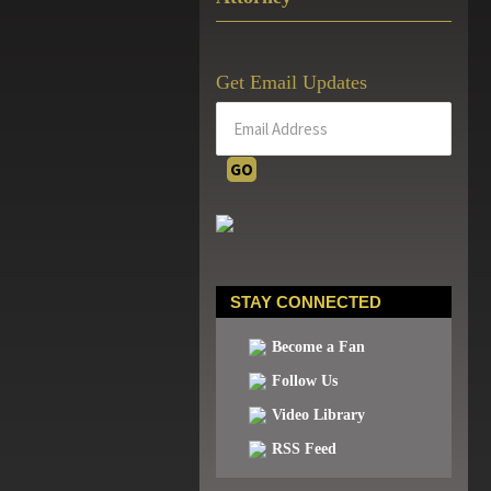
Get Email Updates
STAY CONNECTED
Become a Fan
Follow Us
Video Library
RSS Feed