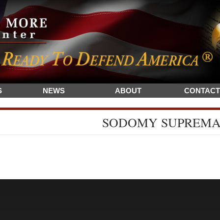
S
NEWS
ABOUT
CONTACT
SODOMY SUPREM