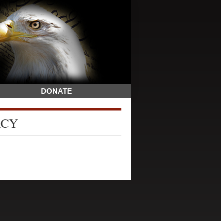
DONATE
ACY