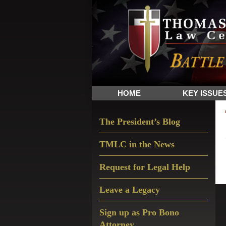
Skip
Skip
Skip
The
to
to
to
Sword
primary
main
primary
and
navigation
content
sidebar
Shield
for
People
HOME
KEY ISSUE
of
Faith
Primary
The President’s Blog
Sidebar
TMLC in the News
Request for Legal Help
Leave a Legacy
Sign up as Pro Bono
Attorney