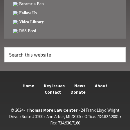
Become a Fan
Follow Us
Video Library
RSS Feed
Search
this
website
Home
Key Issues
News
About
Contact
Donate
© 2024 -
Thomas More Law Center
• 24 Frank Lloyd Wright
Drive • Suite J 3200 • Ann Arbor, MI 48105 • Office: 734.827.2001 •
Fax: 734.930.7160