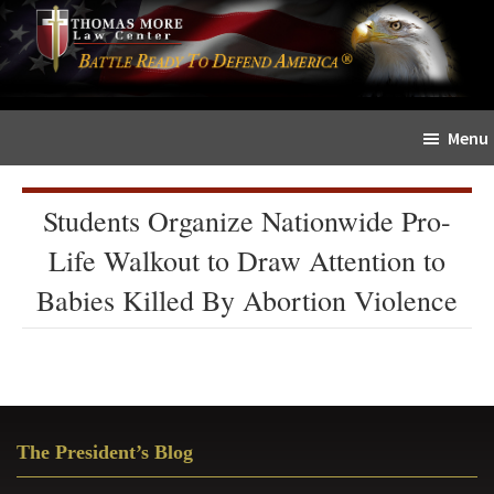
Skip
Skip
The
to
to
Sword
main
primary
and
content
sidebar
Shield
Menu
for
People
of
Students Organize Nationwide Pro-
Faith
Life Walkout to Draw Attention to
Babies Killed By Abortion Violence
Primary
The President’s Blog
Sidebar