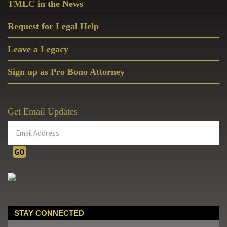
TMLC in the News
Request for Legal Help
Leave a Legacy
Sign up as Pro Bono Attorney
Get Email Updates
STAY CONNECTED