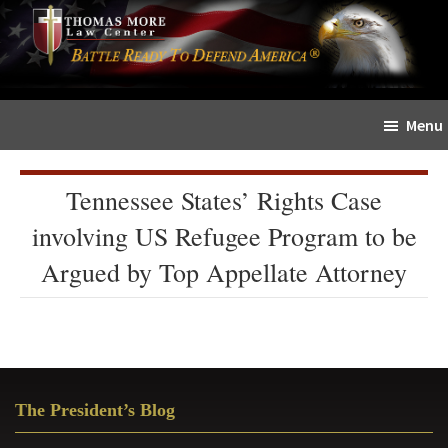
Skip
Skip
The
to
to
Sword
main
primary
and
content
sidebar
Shield
Menu
for
People
of
Tennessee States’ Rights Case
Faith
involving US Refugee Program to be
Argued by Top Appellate Attorney
Primary
The President’s Blog
Sidebar