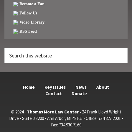
Become a Fan
Follow Us
Video Library
RSS Feed
Search
this
website
Home
Key Issues
News
About
Contact
Donate
© 2024 -
Thomas More Law Center
• 24 Frank Lloyd Wright
Drive • Suite J 3200 • Ann Arbor, MI 48105 • Office: 734.827.2001 •
Fax: 734.930.7160