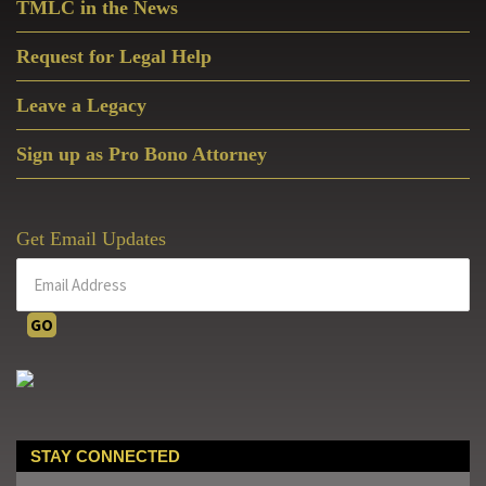
TMLC in the News
Request for Legal Help
Leave a Legacy
Sign up as Pro Bono Attorney
Get Email Updates
STAY CONNECTED