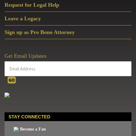
Request for Legal Help
Leave a Legacy
Sign up as Pro Bono Attorney
Get Email Updates
STAY CONNECTED
Become a Fan