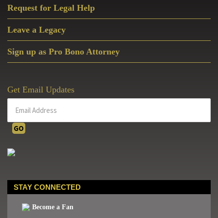
Request for Legal Help
Leave a Legacy
Sign up as Pro Bono Attorney
Get Email Updates
STAY CONNECTED
Become a Fan