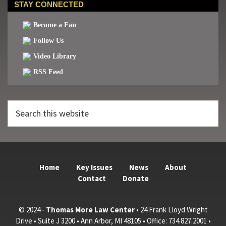
STAY CONNECTED
Become a Fan
Follow Us
Video Library
RSS Feed
Search
this
website
Home
Key Issues
News
About
Contact
Donate
© 2024 -
Thomas More Law Center
• 24 Frank Lloyd Wright
Drive • Suite J 3200 • Ann Arbor, MI 48105 • Office: 734.827.2001 •