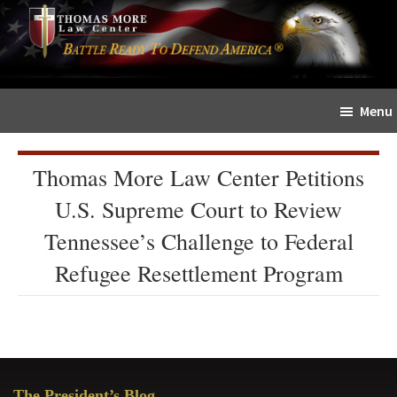
Skip
Skip
The
to
to
Sword
main
primary
and
content
sidebar
Shield
Menu
for
People
of
Thomas More Law Center Petitions
Faith
U.S. Supreme Court to Review
Tennessee’s Challenge to Federal
Refugee Resettlement Program
Primary
The President’s Blog