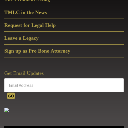
Sidebar
TMLC in the News
Request for Legal Help
Leave a Legacy
Sign up as Pro Bono Attorney
Get Email Updates