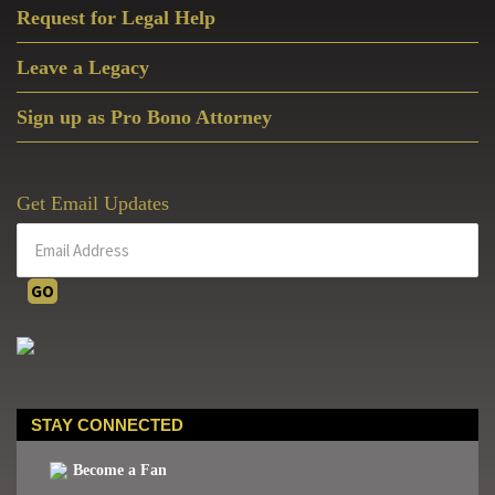
Request for Legal Help
Leave a Legacy
Sign up as Pro Bono Attorney
Get Email Updates
STAY CONNECTED
Become a Fan