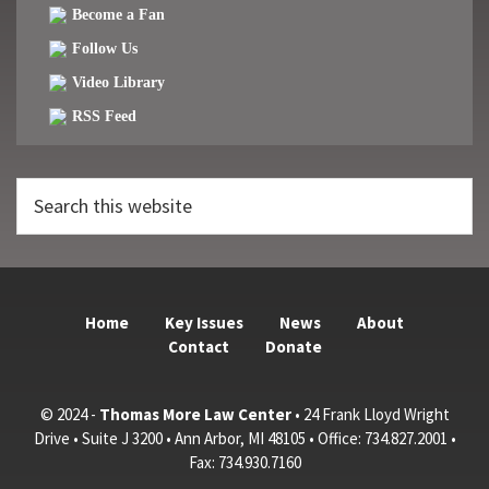
Become a Fan
Follow Us
Video Library
RSS Feed
Search
this
website
Home
Key Issues
News
About
Contact
Donate
© 2024 -
Thomas More Law Center
• 24 Frank Lloyd Wright
Drive • Suite J 3200 • Ann Arbor, MI 48105 • Office: 734.827.2001 •
Fax: 734.930.7160