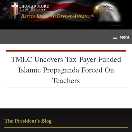
Skip
Skip
The
to
to
Sword
main
primary
and
content
sidebar
Shield
Menu
for
People
of
TMLC Uncovers Tax-Payer Funded
Faith
Islamic Propaganda Forced On
Teachers
Primary
The President’s Blog
Sidebar