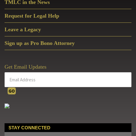
TMLC in the News
Request for Legal Help
Leave a Legacy
Sign up as Pro Bono Attorney
Get Email Updates
STAY CONNECTED