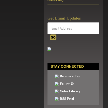
Get Email Updates
STAY CONNECTED
Become a Fan
Follow Us
Video Library
RSS Feed