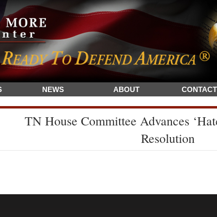
S
NEWS
ABOUT
CONTACT
TN House Committee Advances ‘Hate
Resolution