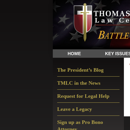
Skip
Skip
Skip
The
to
to
to
Sword
primary
main
primary
and
navigation
content
sidebar
Shield
for
People
HOME
KEY ISSUE
of
Faith
Primary
The President’s Blog
Sidebar
TMLC in the News
Request for Legal Help
Leave a Legacy
Sign up as Pro Bono
Attorney