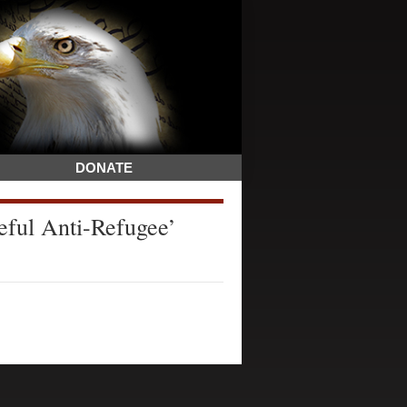
DONATE
ful Anti-Refugee’