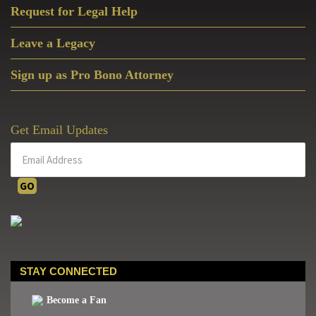
Request for Legal Help
Leave a Legacy
Sign up as Pro Bono Attorney
Get Email Updates
STAY CONNECTED
Become a Fan