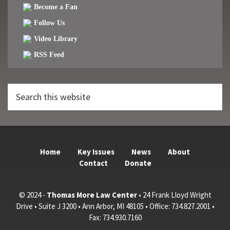
Become a Fan
Follow Us
Video Library
RSS Feed
Search
this
website
Home
Key Issues
News
About
Contact
Donate
© 2024 -
Thomas More Law Center
• 24 Frank Lloyd Wright
Drive • Suite J 3200 • Ann Arbor, MI 48105 • Office: 734.827.2001 •
Fax: 734.930.7160