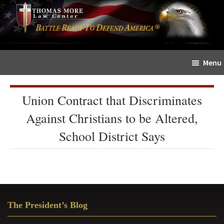
Skip
Skip
The
to
to
Sword
main
primary
and
content
sidebar
Shield
Menu
for
People
of
Union Contract that Discriminates
Faith
Against Christians to be Altered,
School District Says
Primary
The President’s Blog
Sidebar