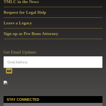
TMLC in the News
Request for Legal Help
Leave a Legacy
Sign up as Pro Bono Attorney
Get Email Updates
STAY CONNECTED