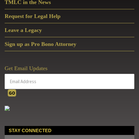
TMLC in the News
Request for Legal Help
Leave a Legacy
Sign up as Pro Bono Attorney
Get Email Updates
STAY CONNECTED