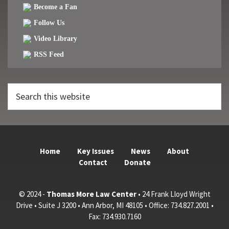
Become a Fan
Follow Us
Video Library
RSS Feed
Search
this
website
Home
Key Issues
News
About
Contact
Donate
© 2024 -
Thomas More Law Center
• 24 Frank Lloyd Wright
Drive • Suite J 3200 • Ann Arbor, MI 48105 • Office: 734.827.2001 •
Fax: 734.930.7160