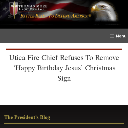
Skip
Skip
The
to
to
Sword
main
primary
and
content
sidebar
Shield
Menu
for
People
of
Utica Fire Chief Refuses To Remove
Faith
‘Happy Birthday Jesus’ Christmas
Sign
Primary
The President’s Blog
Sidebar