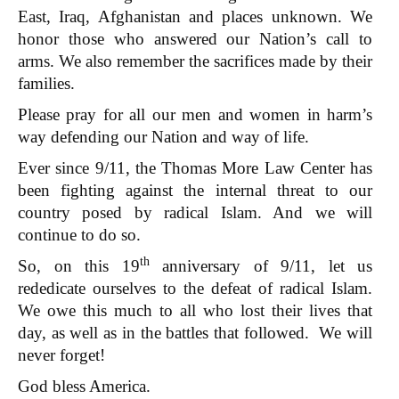
East, Iraq, Afghanistan and places unknown. We
honor those who answered our Nation’s call to
arms. We also remember the sacrifices made by their
families.
Please pray for all our men and women in harm’s
way defending our Nation and way of life.
Ever since 9/11, the Thomas More Law Center has
been fighting against the internal threat to our
country posed by radical Islam. And we will
continue to do so.
th
So, on this 19
anniversary of 9/11, let us
rededicate ourselves to the defeat of radical Islam.
We owe this much to all who lost their lives that
day, as well as in the battles that followed. We will
never forget!
God bless America.