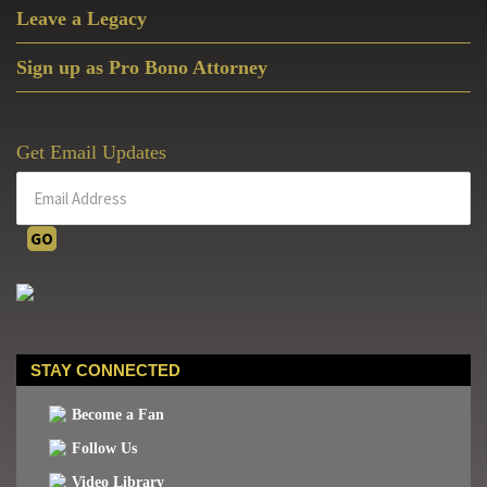
Leave a Legacy
Sign up as Pro Bono Attorney
Get Email Updates
STAY CONNECTED
Become a Fan
Follow Us
Video Library