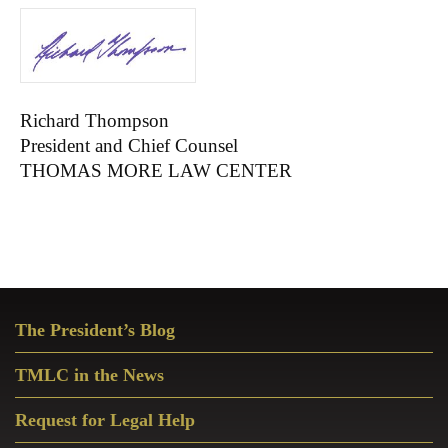
Richard Thompson
President and Chief Counsel
THOMAS MORE LAW CENTER
Primary
The President’s Blog
Sidebar
TMLC in the News
Request for Legal Help