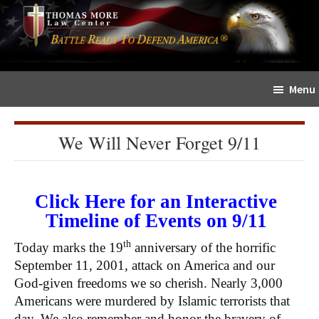
Skip
Skip
The
to
to
Sword
main
primary
and
content
sidebar
Shield
Menu
for
People
of
We Will Never Forget 9/11
Faith
Click Here for an Interactive
Timeline of Events on 9/11
th
Today marks the 19
anniversary of the horrific
September 11, 2001, attack on America and our
God-given freedoms we so cherish. Nearly 3,000
Americans were murdered by Islamic terrorists that
day. We also remember and honor the bravery of