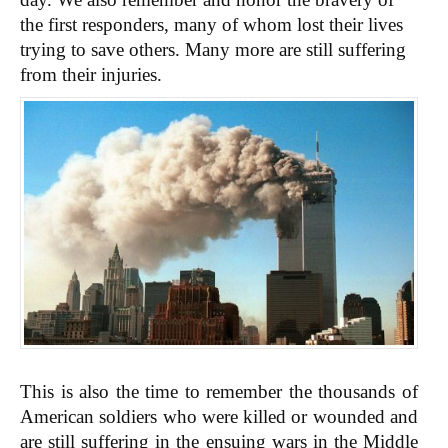
the first responders, many of whom lost their lives
trying to save others. Many more are still suffering
from their injuries.
This is also the time to remember the thousands of
American soldiers who were killed or wounded and
are still suffering in the ensuing wars in the Middle