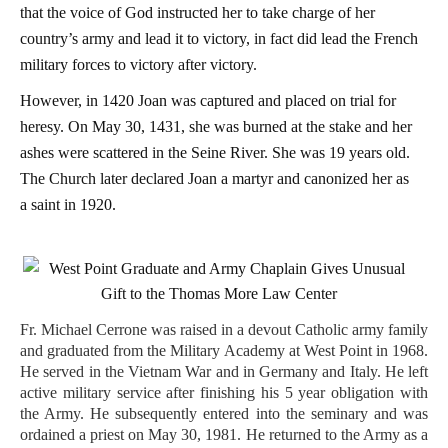
that the voice of God instructed her to take charge of her
country’s army and lead it to victory, in fact did lead the French
military forces to victory after victory.
However, in 1420 Joan was captured and placed on trial for
heresy. On May 30, 1431, she was burned at the stake and her
ashes were scattered in the Seine River. She was 19 years old.
The Church later declared Joan a martyr and canonized her as
a saint in 1920.
Fr. Michael Cerrone was raised in a devout Catholic army family
and graduated from the Military Academy at West Point in 1968.
He served in the Vietnam War and in Germany and Italy. He left
active military service after finishing his 5 year obligation with
the Army. He subsequently entered into the seminary and was
ordained a priest on May 30, 1981. He returned to the Army as a