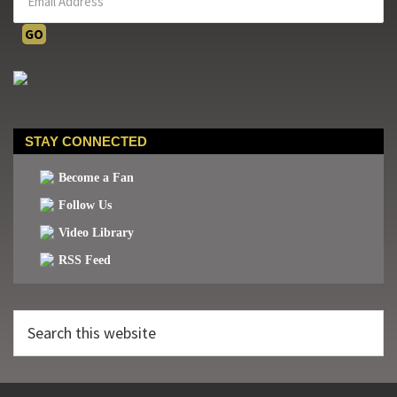
STAY CONNECTED
Become a Fan
Follow Us
Video Library
RSS Feed
Search
this
website