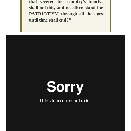
that severed her country’s bonds–
shall not this, and no other, stand for
PATRIOTISM through all the ages
until time shall end?”