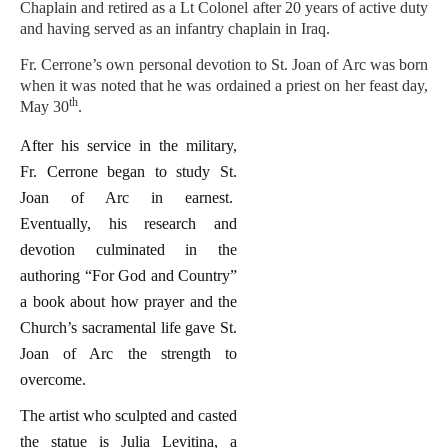
Chaplain and retired as a Lt Colonel after 20 years of active duty
and having served as an infantry chaplain in Iraq.
Fr. Cerrone’s own personal devotion to St. Joan of Arc was born
when it was noted that he was ordained a priest on her feast day,
th
May 30
.
After his service in the military,
Fr. Cerrone began to study St.
Joan of Arc in earnest.
Eventually, his research and
devotion culminated in the
authoring “For God and Country”
a book about how prayer and the
Church’s sacramental life gave St.
Joan of Arc the strength to
overcome.
The artist who sculpted and casted
the statue is Julia Levitina, a