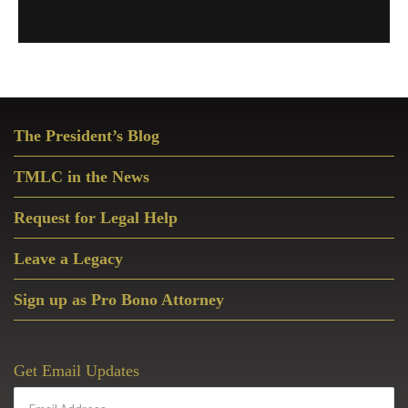
Primary
The President’s Blog
Sidebar
TMLC in the News
Request for Legal Help
Leave a Legacy
Sign up as Pro Bono Attorney
Get Email Updates