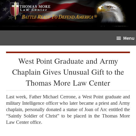
Skip
Skip
The
to
to
Sword
main
primary
and
content
sidebar
Shield
Menu
for
People
of
West Point Graduate and Army
Faith
Chaplain Gives Unusual Gift to the
Thomas More Law Center
Last week, Father Michael Cerrone, a West Point graduate and
military Intelligence officer who later became a priest and Army
chaplain, personally donated a statue of Joan of Arc entitled the
“Saintly Soldier of Christ” to be placed in the Thomas More
Law Center office.