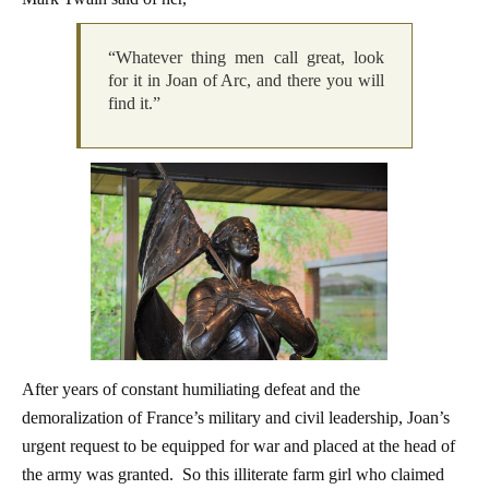
“Whatever thing men call great, look
for it in Joan of Arc, and there you will
find it.”
After years of constant humiliating defeat and the
demoralization of France’s military and civil leadership, Joan’s
urgent request to be equipped for war and placed at the head of
the army was granted. So this illiterate farm girl who claimed