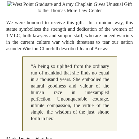
We were honored to receive this gift. In a unique way, this
statue symbolizes the strength and dedication of the women of
TMLC, both lawyers and support staff, who are indeed warriors
in the current culture war which threatens to tear our nation
asunder.Winston Churchill described Joan of Arc as:
“A being so uplifted from the ordinary
run of mankind that she finds no equal
in a thousand years. She embodied the
natural goodness and valour of the
human race in unexampled
perfection. Unconquerable courage,
infinite compassion, the virtue of the
simple, the wisdom of the just, shone
forth in her.”
Mark Twain said of her,