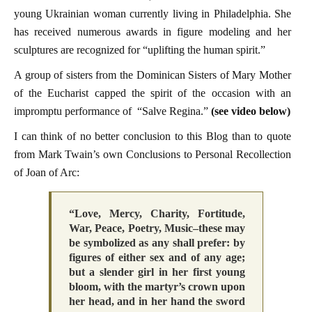
young Ukrainian woman currently living in Philadelphia. She
has received numerous awards in figure modeling and her
sculptures are recognized for “uplifting the human spirit.”
A group of sisters from the Dominican Sisters of Mary Mother
of the Eucharist capped the spirit of the occasion with an
impromptu performance of “Salve Regina.”
(see video below)
I can think of no better conclusion to this Blog than to quote
from Mark Twain’s own Conclusions to Personal Recollection
of Joan of Arc:
“Love, Mercy, Charity, Fortitude,
War, Peace, Poetry, Music–these may
be symbolized as any shall prefer: by
figures of either sex and of any age;
but a slender girl in her first young
bloom, with the martyr’s crown upon
her head, and in her hand the sword