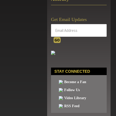
Get Email Updates
STAY CONNECTED
Become a Fan
Follow Us
Video Library
RSS Feed