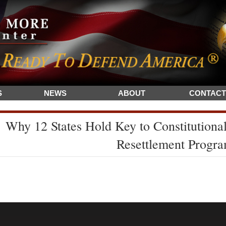
S
NEWS
ABOUT
CONTACT
Why 12 States Hold Key to Constitutiona
Resettlement Progr