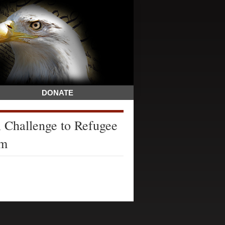
DONATE
l Challenge to Refugee
am