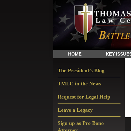
Skip
Skip
Skip
The
to
to
to
Sword
primary
main
primary
and
navigation
content
sidebar
Shield
for
People
HOME
KEY ISSUE
of
Faith
Primary
The President’s Blog
Sidebar
TMLC in the News
Request for Legal Help
Leave a Legacy
Sign up as Pro Bono
Attorney