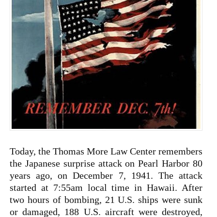
Today, the Thomas More Law Center remembers
the Japanese surprise attack on Pearl Harbor 80
years ago, on December 7, 1941. The attack
started at 7:55am local time in Hawaii. After
two hours of bombing, 21 U.S. ships were sunk
or damaged, 188 U.S. aircraft were destroyed,