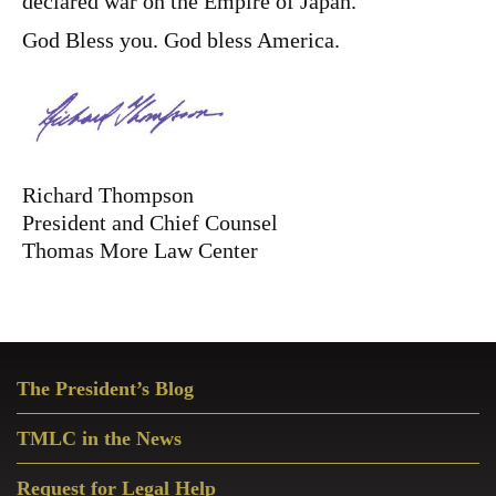
declared war on the Empire of Japan.
God Bless you. God bless America.
Richard Thompson
President and Chief Counsel
Thomas More Law Center
Primary
The President’s Blog
Sidebar
TMLC in the News
Request for Legal Help