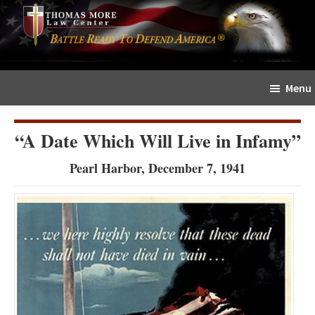
Skip
Skip
The
to
to
Sword
main
primary
and
content
sidebar
Shield
Menu
for
People
of
“A Date Which Will Live in Infamy”
Faith
Pearl Harbor, December 7, 1941