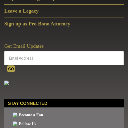
Leave a Legacy
Sign up as Pro Bono Attorney
Get Email Updates
STAY CONNECTED
Become a Fan
Follow Us