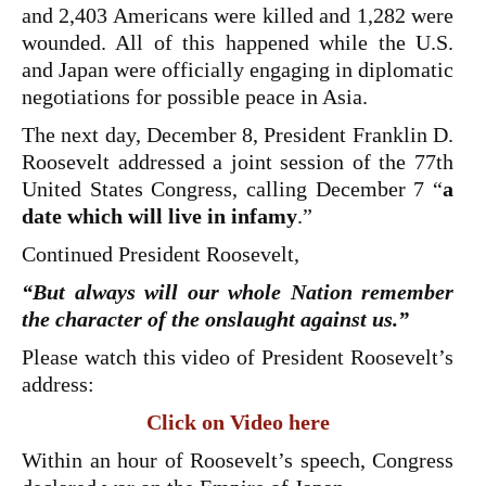
and 2,403 Americans were killed and 1,282 were
wounded. All of this happened while the U.S.
and Japan were officially engaging in diplomatic
negotiations for possible peace in Asia.
The next day, December 8, President Franklin D.
Roosevelt addressed a joint session of the 77th
United States Congress, calling December 7 “
a
date which will live in infamy
.”
Continued President Roosevelt,
“But always will our whole Nation remember
the character of the onslaught against us.”
Please watch this video of President Roosevelt’s
address:
Click on Video here
Within an hour of Roosevelt’s speech, Congress