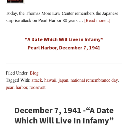
Today, the Thomas More Law Center remembers the Japanese
about
surprise attack on Pearl Harbor 80 years …
[Read more...]
“A Date Which Will Live in Infamy”
Pearl Harbor, December 7, 1941
Filed Under:
Blog
Tagged With:
attack
,
hawaii
,
japan
,
national remembrance day
,
pearl harbor
,
roosevelt
December 7, 1941 -“A Date
Which Will Live In Infamy”