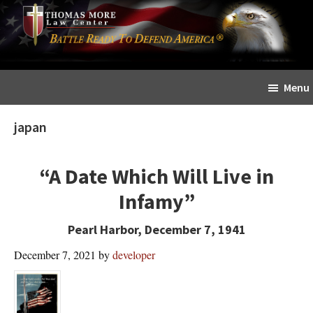
Skip
Skip
The
to
to
Sword
main
primary
and
content
sidebar
Shield
Menu
for
People
japan
of
Faith
“A Date Which Will Live in
Infamy”
Pearl Harbor, December 7, 1941
December 7, 2021
by
developer