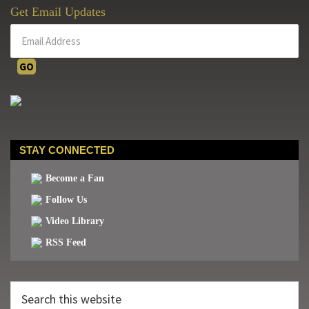
Get Email Updates
STAY CONNECTED
Become a Fan
Follow Us
Video Library
RSS Feed
Search
this