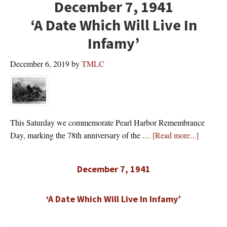
December 7, 1941
‘A Date Which Will Live In
Infamy’
December 6, 2019
by
TMLC
This Saturday we commemorate Pearl Harbor Remembrance
about
Day, marking the 78th anniversary of the …
[Read more...]
December 7, 1941
‘A Date Which Will Live In Infamy’