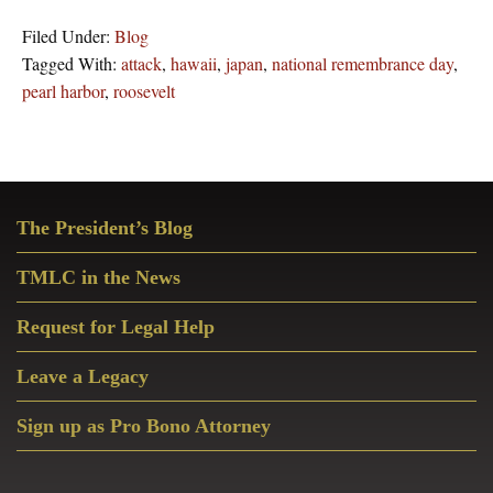
Filed Under:
Blog
Tagged With:
attack
,
hawaii
,
japan
,
national remembrance day
,
pearl harbor
,
roosevelt
Primary
The President’s Blog
Sidebar
TMLC in the News
Request for Legal Help
Leave a Legacy
Sign up as Pro Bono Attorney