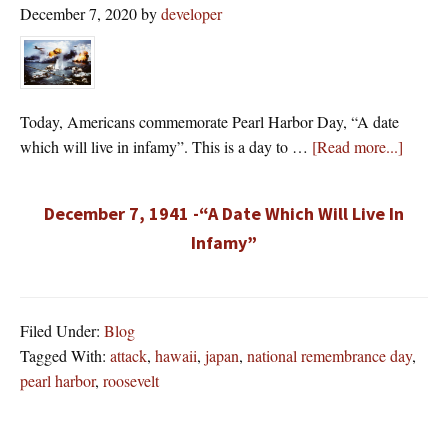
December 7, 2020
by
developer
Today, Americans commemorate Pearl Harbor Day, “A date
about
which will live in infamy”. This is a day to …
[Read more...]
December 7, 1941 -“A Date Which Will Live In
Infamy”
Filed Under:
Blog
Tagged With:
attack
,
hawaii
,
japan
,
national remembrance day
,
pearl harbor
,
roosevelt