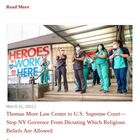
Read More
March 31, 2022 |
Thomas More Law Center to U.S. Supreme Court—
Stop NY Governor From Dictating Which Religious
Beliefs Are Allowed
»