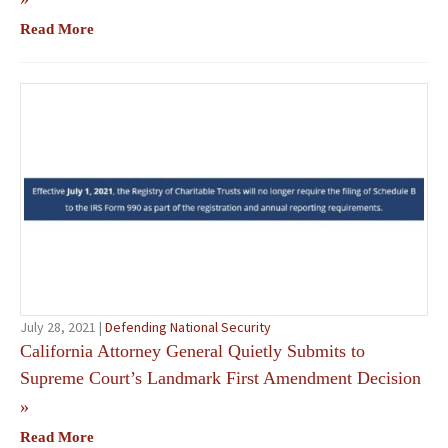
Read More
July 28, 2021 |
Defending National Security
California Attorney General Quietly Submits to
Supreme Court’s Landmark First Amendment Decision
»
Read More