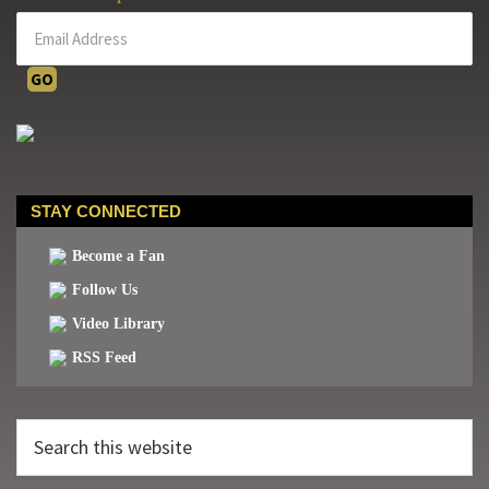
STAY CONNECTED
Become a Fan
Follow Us
Video Library
RSS Feed
Search
this
website