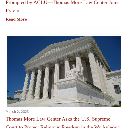
Prompted by ACLU—Thomas More Law Center Joins
Fray
»
Read More
March 2, 2023 |
Thomas More Law Center Asks the U.S. Supreme
Court to Protect Religious Freedom in the Workplace
»