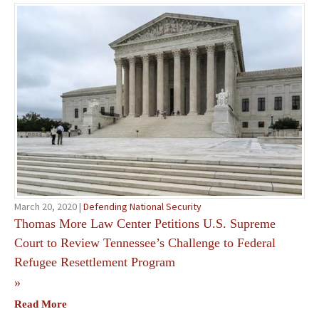
March 20, 2020 |
Defending National Security
Thomas More Law Center Petitions U.S. Supreme
Court to Review Tennessee’s Challenge to Federal
Refugee Resettlement Program
»
Read More