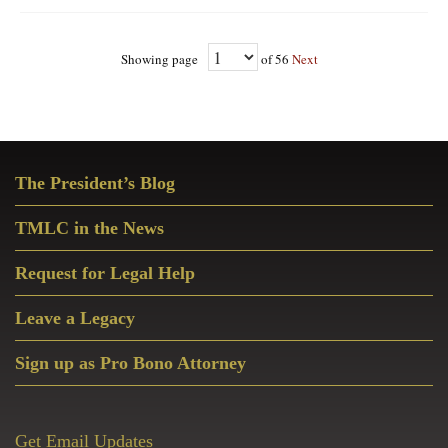
Showing page
of 56
Next
Primary
The President’s Blog
Sidebar
TMLC in the News
Request for Legal Help
Leave a Legacy
Sign up as Pro Bono Attorney
Get Email Updates