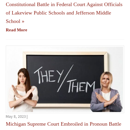
Constitutional Battle in Federal Court Against Officials
of Lakeview Public Schools and Jefferson Middle
School
»
Read More
May 8, 2023 |
Michigan Supreme Court Embroiled in Pronoun Battle