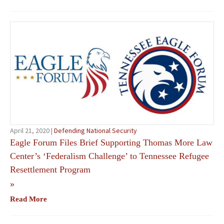
April 21, 2020 |
Defending National Security
Eagle Forum Files Brief Supporting Thomas More Law
Center’s ‘Federalism Challenge’ to Tennessee Refugee
Resettlement Program
»
Read More