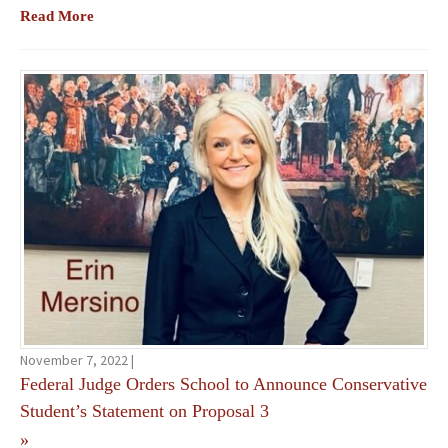
Read More
November 7, 2022 |
Federal Judge Orders School to Announce Conservative
Student’s Statement on Proposal 3
»