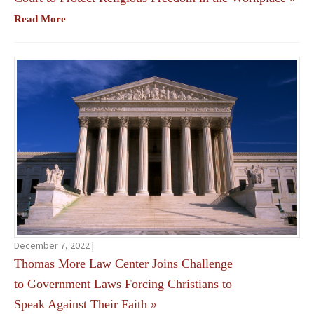
Read More
December 7, 2022 |
Thomas More Law Center Joins Challenge
to Government Laws Forcing Christians to
Speak Against Their Faith
»