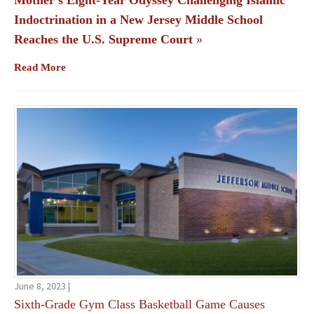
Mother’s Eight-Year Odyssey Challenging Islamic
Indoctrination in a New Jersey Middle School
Reaches the U.S. Supreme Court
»
Read More
June 8, 2023 |
Sixth-Grade Gym Class Basketball Game Causes