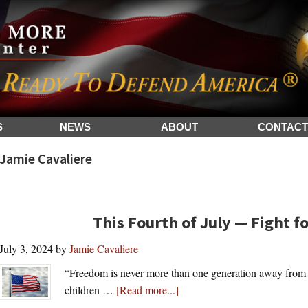
S
NEWS
ABOUT
CONTACT
Jamie Cavaliere
This Fourth of July — Fight 
July 3, 2024
by
Jamie Cavaliere
“Freedom is never more than one generation away from ex
about
children …
[Read more...]