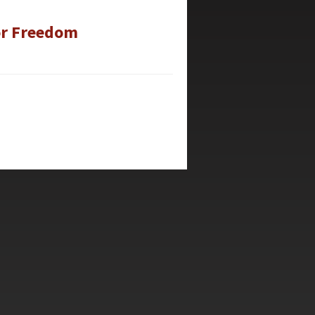
for Freedom