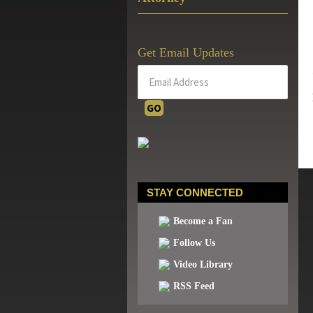
Get Email Updates
STAY CONNECTED
Become a Fan
Follow Us
Video Library
RSS Feed