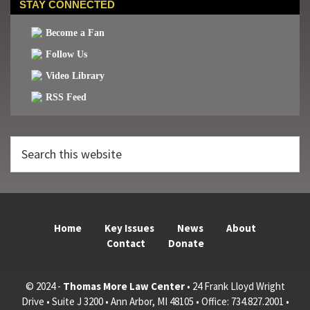
STAY CONNECTED
Become a Fan
Follow Us
Video Library
RSS Feed
Search
this
website
Home
Key Issues
News
About
Contact
Donate
© 2024 -
Thomas More Law Center
• 24 Frank Lloyd Wright
Drive • Suite J 3200 • Ann Arbor, MI 48105 • Office: 734.827.2001 •