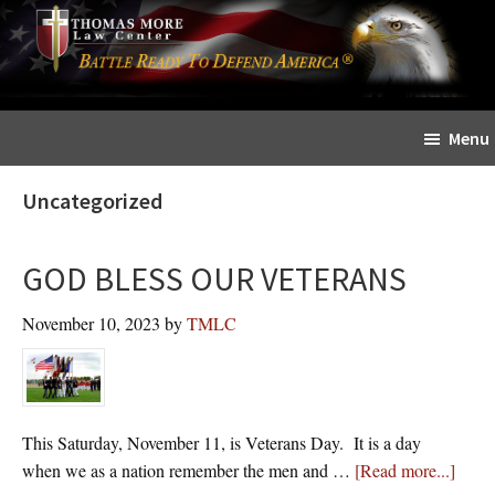
Skip
Skip
The
to
to
Sword
main
primary
and
content
sidebar
Shield
Menu
for
People
Uncategorized
of
Faith
GOD BLESS OUR VETERANS
November 10, 2023
by
TMLC
This Saturday, November 11, is Veterans Day. It is a day
about
when we as a nation remember the men and …
[Read more...]