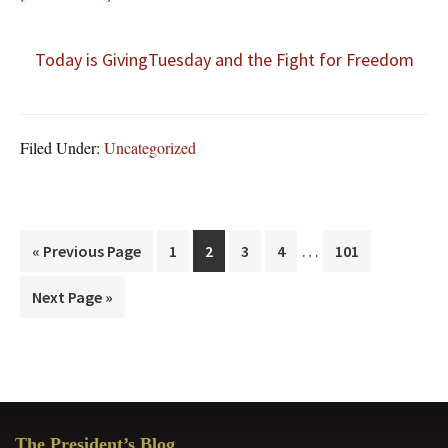
Today is GivingTuesday and the Fight for Freedom
Filed Under:
Uncategorized
Interim
…
Go
Page
Page
Page
Page
Page
«
Previous Page
1
2
3
4
101
pages
to
Go
Next Page »
omitted
to
Primary
The President’s Blog