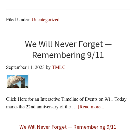
GOD
BLE
OUR
Filed Under:
Uncategorized
VET
We Will Never Forget ─
Remembering 9/11
September 11, 2023
by
TMLC
Click Here for an Interactive Timeline of Events on 9/11 Today
about
marks the 22nd anniversary of the …
[Read more...]
We Will Never Forget ─ Remembering 9/11