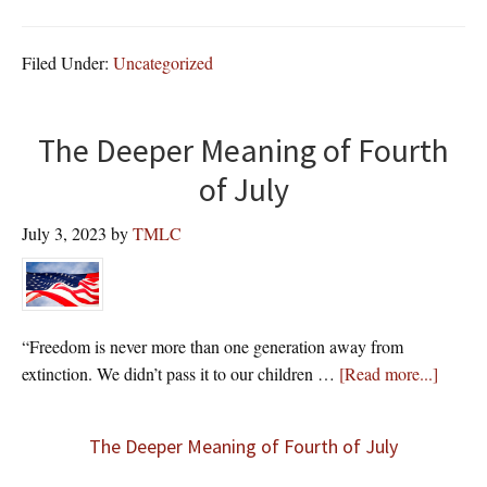
Filed Under:
Uncategorized
The Deeper Meaning of Fourth
of July
July 3, 2023
by
TMLC
“Freedom is never more than one generation away from
about
extinction. We didn’t pass it to our children …
[Read more...]
The Deeper Meaning of Fourth of July