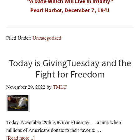
“A Date Which Will Live in Infamy”
Pearl Harbor, December 7, 1941
Filed Under:
Uncategorized
Today is GivingTuesday and the
Fight for Freedom
November 29, 2022
by
TMLC
Today, November 29th is #GivingTuesday — a time when
millions of Americans donate to their favorite …
about
[Read more...]