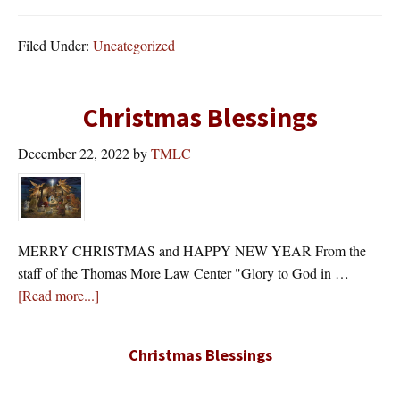
Filed Under:
Uncategorized
Christmas Blessings
December 22, 2022
by
TMLC
MERRY CHRISTMAS and HAPPY NEW YEAR From the
staff of the Thomas More Law Center "Glory to God in …
about
[Read more...]
Christmas Blessings