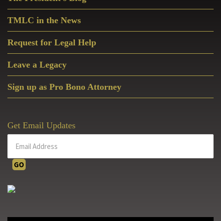
Sidebar
TMLC in the News
Request for Legal Help
Leave a Legacy
Sign up as Pro Bono Attorney
Get Email Updates