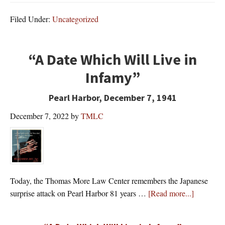
Filed Under:
Uncategorized
“A Date Which Will Live in
Infamy”
Pearl Harbor, December 7, 1941
December 7, 2022
by
TMLC
Today, the Thomas More Law Center remembers the Japanese
about
surprise attack on Pearl Harbor 81 years …
[Read more...]