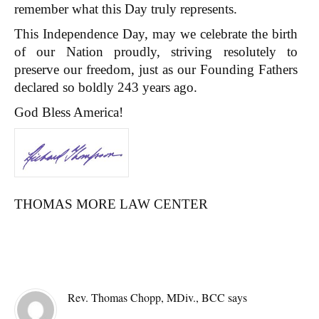
remember what this Day truly represents.
This Independence Day, may we celebrate the birth
of our Nation proudly, striving resolutely to
preserve our freedom, just as our Founding Fathers
declared so boldly 243 years ago.
God Bless America!
THOMAS MORE LAW CENTER
Reader
COMMENTS
Interactions
Rev. Thomas Chopp, MDiv., BCC
says