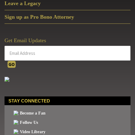
Leave a Legacy
Sign up as Pro Bono Attorney
Get Email Updates
STAY CONNECTED
Become a Fan
Follow Us
Video Library