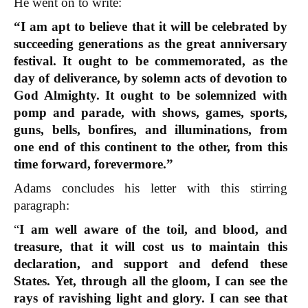
He went on to write:
“I am apt to believe that it will be celebrated by
succeeding generations as the great anniversary
festival. It ought to be commemorated, as the
day of deliverance, by solemn acts of devotion to
God Almighty. It ought to be solemnized with
pomp and parade, with shows, games, sports,
guns, bells, bonfires, and illuminations, from
one end of this continent to the other, from this
time forward, forevermore.”
Adams concludes his letter with this stirring
paragraph:
“
I am well aware of the toil, and blood, and
treasure, that it will cost us to maintain this
declaration, and support and defend these
States.
Yet, through all the gloom, I can see the
rays of ravishing light and glory. I can see that