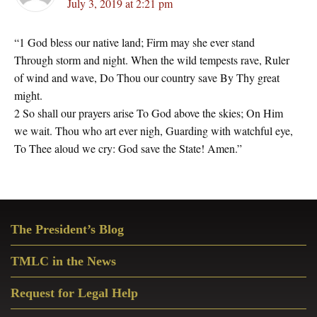
July 3, 2019 at 2:21 pm
“1 God bless our native land; Firm may she ever stand
Through storm and night. When the wild tempests rave, Ruler
of wind and wave, Do Thou our country save By Thy great
might.
2 So shall our prayers arise To God above the skies; On Him
we wait. Thou who art ever nigh, Guarding with watchful eye,
To Thee aloud we cry: God save the State! Amen.”
Primary
The President’s Blog
Sidebar
TMLC in the News
Request for Legal Help