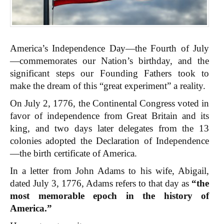
America’s Independence Day—the Fourth of July
—commemorates our Nation’s birthday, and the
significant steps our Founding Fathers took to
make the dream of this “great experiment” a reality.
On July 2, 1776, the Continental Congress voted in
favor of independence from Great Britain and its
king, and two days later delegates from the 13
colonies adopted the Declaration of Independence
—the birth certificate of America.
In a letter from John Adams to his wife, Abigail,
dated July 3, 1776, Adams refers to that day as
“the
most memorable epoch in the history of
America.”