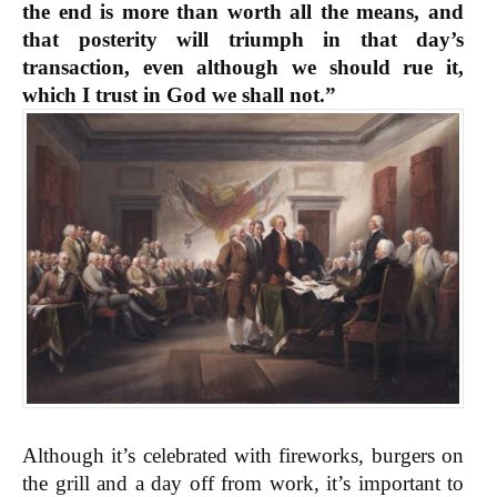
the end is more than worth all the means, and
that posterity will triumph in that day’s
transaction, even although we should rue it,
which I trust in God we shall not.”
Although it’s celebrated with fireworks, burgers on
the grill and a day off from work, it’s important to