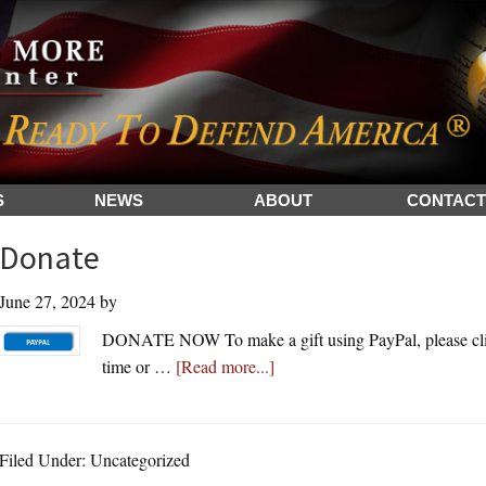
S
NEWS
ABOUT
CONTACT
Donate
June 27, 2024
by
DONATE NOW To make a gift using PayPal, please clic
about
time or …
[Read more...]
Donate
Filed Under: Uncategorized