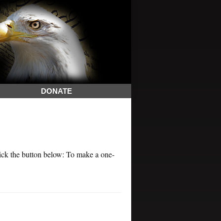
DONATE
k the button below: To make a one-