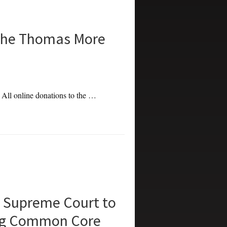
the Thomas More
. All online donations to the …
 Supreme Court to
ing Common Core