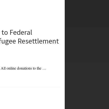
to Federal
fugee Resettlement
. All online donations to the …