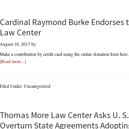
Cardinal Raymond Burke Endorses 
Law Center
August 10, 2017
by
Make a contribution by credit card using the online donation form here
about
[Read more...]
Cardinal
Raymond
Burke
Filed Under: Uncategorized
Endorses
the
Thomas
More
Thomas More Law Center Asks U. S.
Law
Overturn State Agreements Adopt
Center