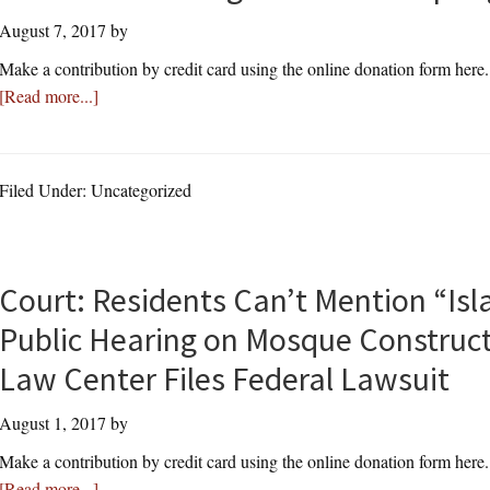
August 7, 2017
by
Make a contribution by credit card using the online donation form here
about
[Read more...]
Thomas
More
Law
Filed Under: Uncategorized
Center
Asks
U.
S.
Court: Residents Can’t Mention “Isl
Supreme
Public Hearing on Mosque Construc
Court
to
Law Center Files Federal Lawsuit
Overturn
August 1, 2017
State
by
Agreements
Make a contribution by credit card using the online donation form here
Adopting
about
[Read more...]