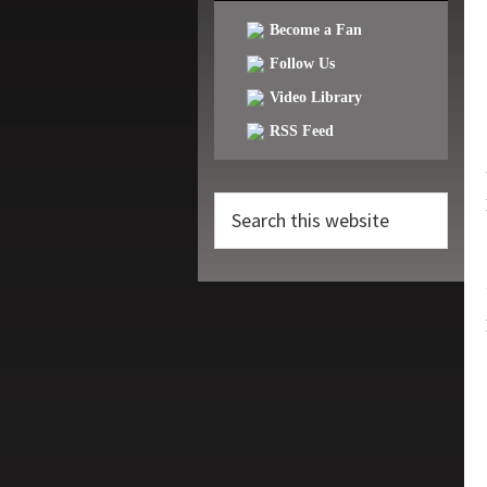
Become a Fan
Follow Us
Video Library
RSS Feed
Search
this
website