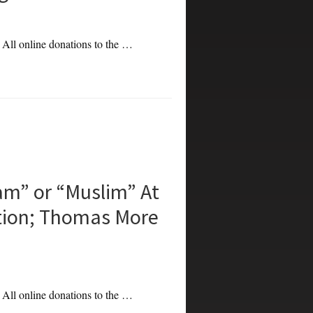
. All online donations to the …
am” or “Muslim” At
tion; Thomas More
. All online donations to the …