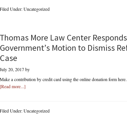
Law
Federal
Filed Under: Uncategorized
Center
Lawsuit
Continues
Fight
Against
Thomas More Law Center Responds 
Mosque
Government’s Motion to Dismiss Re
Construction
After
Case
Bernards
July 20, 2017
by
Township
Holds
Make a contribution by credit card using the online donation form here
Sham
about
[Read more...]
Hearings
Thomas
To
More
“Paper
Law
Filed Under: Uncategorized
Over”
Center
Their
Responds
Violations