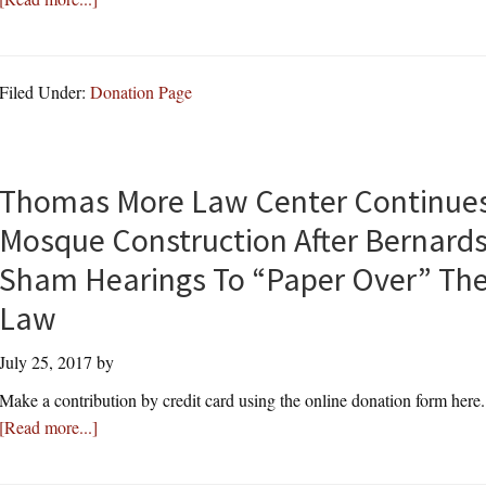
Common
Court:
Core
Residents
Can’t
Filed Under:
Donation Page
Mention
“Islam”
or
“Muslim”
Thomas More Law Center Continues 
At
Mosque Construction After Bernard
Public
Hearing
Sham Hearings To “Paper Over” Thei
on
Law
Mosque
Construction;
July 25, 2017
by
Thomas
Make a contribution by credit card using the online donation form here
More
about
[Read more...]
Law
Thomas
Center
More
Files