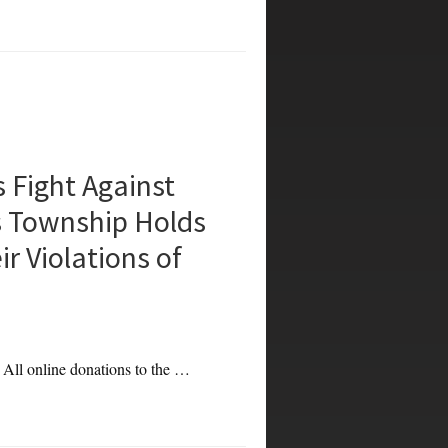
Fight Against
s Township Holds
r Violations of
. All online donations to the …