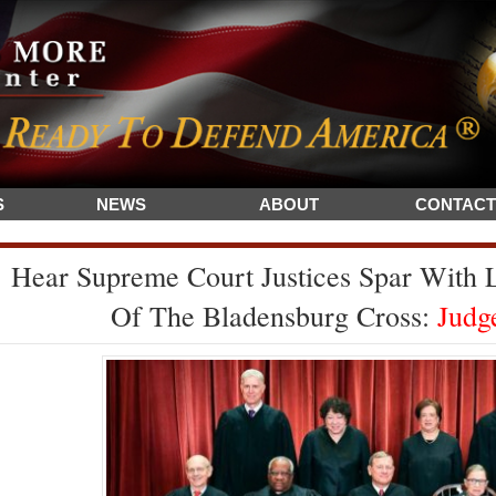
S
NEWS
ABOUT
CONTACT
Hear Supreme Court Justices Spar With
Of The Bladensburg Cross:
Judge