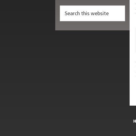
Search
this
website