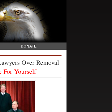
DONATE
 Lawyers Over Removal
 For Yourself