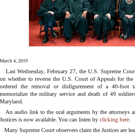
March 4, 2019
Last Wednesday, February 27, the U.S. Supreme Court h
on whether to reverse the U.S. Court of Appeals for the
ordered the removal or disfigurement of a 40-foot t
memorialize the military service and death of 49 soldie
Maryland.
An audio link to the oral arguments by the attorneys an
Justices is now available. You can listen by
clicking here.
Many Supreme Court observers claim the Justices are lea