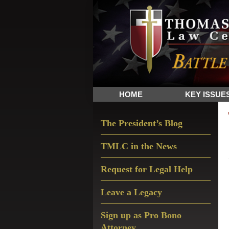
Skip
Skip
Skip
The
to
to
to
Sword
primary
main
primary
and
navigation
content
sidebar
Shield
for
People
HOME
KEY ISSUE
of
Faith
Primary
The President’s Blog
Sidebar
TMLC in the News
Request for Legal Help
Leave a Legacy
Sign up as Pro Bono
Attorney