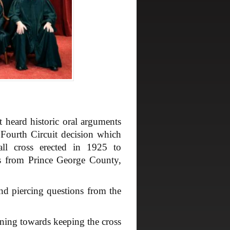
eard historic oral arguments
 Fourth Circuit decision which
all cross erected in 1925 to
rs from Prince George County,
d piercing questions from the
ning towards keeping the cross