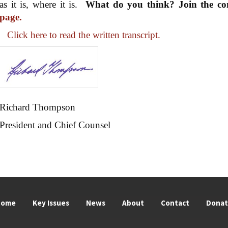
as it is, where it is.
What do you think? Join the co
page.
Click here to read the written transcript.
Richard Thompson
President and Chief Counsel
Home
Key Issues
News
About
Contact
Dona