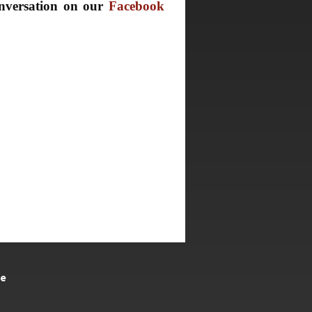
nversation on our
Facebook
te