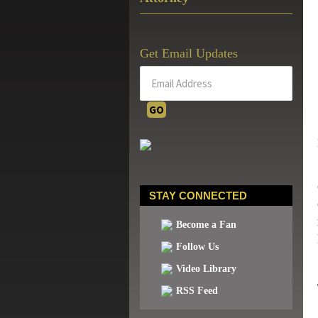
Get Email Updates
STAY CONNECTED
Become a Fan
Follow Us
Video Library
RSS Feed