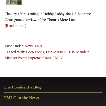
The day after its ruling in Hobby Lobby, the US Supreme
Court granted review of the Thomas More Law …
about
[Read more...]
The
Day
After
Filed Under:
News Alert
Hobby
Tagged With:
Eden Foods
,
Erin Mersino
,
HHS Mandate
,
Lobby
Michael Potter
,
Supreme Court
,
TMLC
Decision,
Supreme
Court
Rules
Primary
For
The President’s Blog
Sidebar
Another
Corporation
TMLC in the News
Challenging