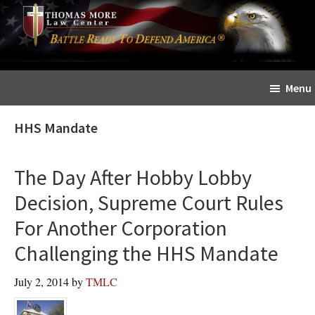
Skip
Skip
The
to
to
Sword
main
primary
and
content
sidebar
Shield
Menu
for
People
HHS Mandate
of
Faith
The Day After Hobby Lobby
Decision, Supreme Court Rules
For Another Corporation
Challenging the HHS Mandate
July 2, 2014
by
TMLC