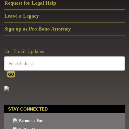
the
Request for Legal Help
HHS
Leave a Legacy
Mandate
Sign up as Pro Bono Attorney
Get Email Updates
STAY CONNECTED
Become a Fan