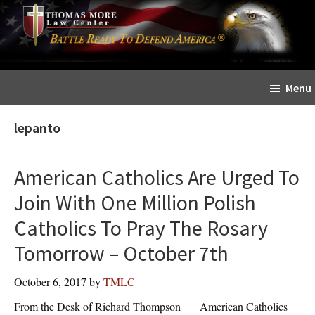
Skip
Skip
The
to
to
Sword
main
primary
and
content
sidebar
Shield
Menu
for
People
lepanto
of
Faith
American Catholics Are Urged To
Join With One Million Polish
Catholics To Pray The Rosary
Tomorrow – October 7th
October 6, 2017
by
TMLC
From the Desk of Richard Thompson American Catholics