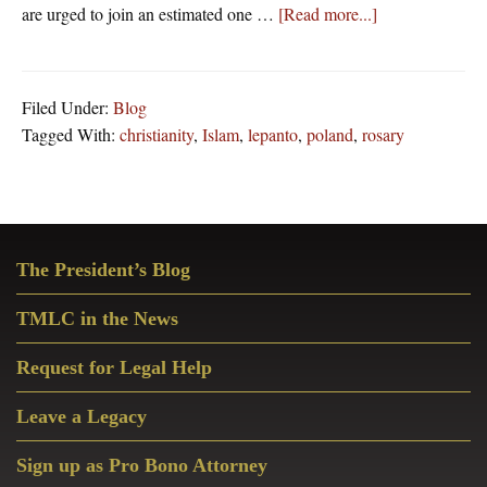
about
are urged to join an estimated one …
[Read more...]
American
Catholics
Are
Filed Under:
Blog
Urged
Tagged With:
christianity
,
Islam
,
lepanto
,
poland
,
rosary
To
Join
With
One
Primary
Million
The President’s Blog
Sidebar
Polish
Catholics
TMLC in the News
To
Pray
Request for Legal Help
The
Leave a Legacy
Rosary
Tomorrow
Sign up as Pro Bono Attorney
–