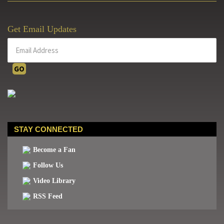
October
7th
Get Email Updates
STAY CONNECTED
Become a Fan
Follow Us
Video Library
RSS Feed