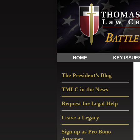
Skip
Skip
Skip
The
to
to
to
Sword
primary
main
primary
and
navigation
content
sidebar
Shield
for
People
HOME
KEY ISSUE
of
Faith
Primary
The President’s Blog
Sidebar
TMLC in the News
Request for Legal Help
Leave a Legacy
Sign up as Pro Bono
Attorney