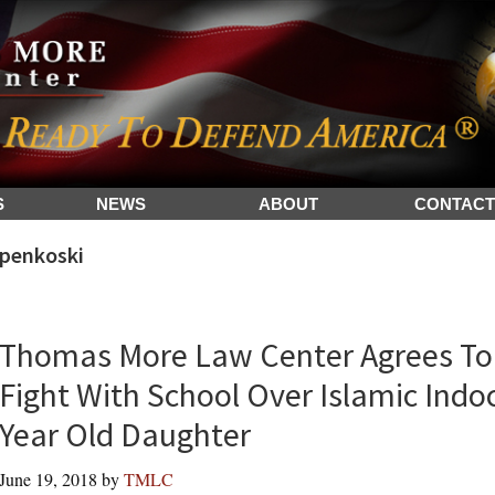
S
NEWS
ABOUT
CONTACT
penkoski
Thomas More Law Center Agrees To 
Fight With School Over Islamic Indoc
Year Old Daughter
June 19, 2018
by
TMLC