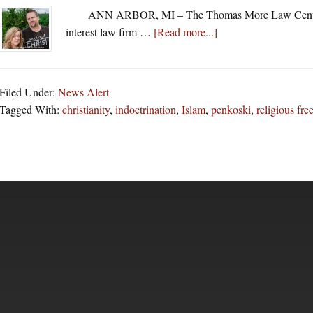
ANN ARBOR, MI – The Thomas More Law Center (
about
interest law firm …
[Read more...]
Thomas
More
Law
Filed Under:
News Alert
Center
Tagged With:
christianity
,
indoctrination
,
Islam
,
penkoski
,
religious fr
Agrees
To
Help
Father
In
Fight
With
School
Over
Islamic
Indoctrination
Of