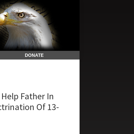
DONATE
Help Father In
trination Of 13-