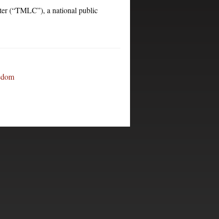
“TMLC”), a national public
eedom