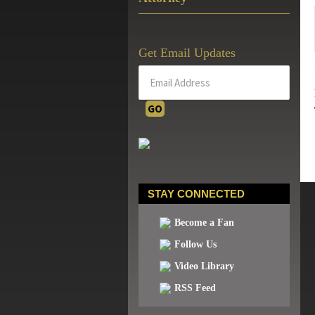
Get Email Updates
STAY CONNECTED
Become a Fan
Follow Us
Video Library
RSS Feed