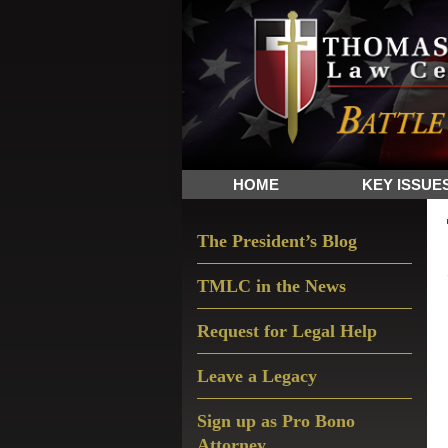
Skip
Skip
Skip
The
to
to
to
Sword
primary
main
primary
and
navigation
content
sidebar
Shield
for
People
HOME
KEY ISSUE
of
Faith
Primary
The President’s Blog
Sidebar
TMLC in the News
Request for Legal Help
Leave a Legacy
Sign up as Pro Bono
Attorney