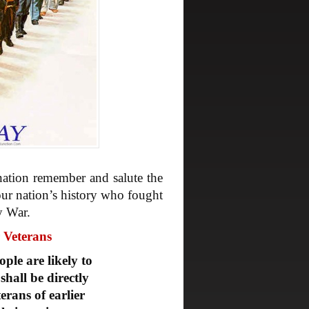
nation remember and salute the
r nation’s history who fought
y War.
r Veterans
ple are likely to
shall be directly
erans of earlier