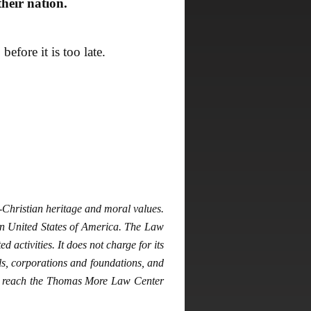
heir nation.
fore it is too late.
hristian heritage and moral values.
gn United States of America. The Law
 activities. It does not charge for its
ls, corporations and foundations, and
may reach the Thomas More Law Center