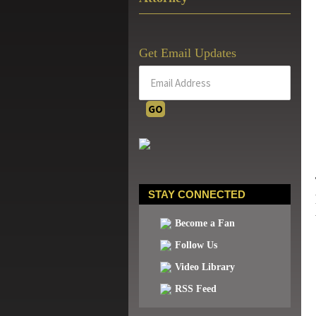
Get Email Updates
STAY CONNECTED
Become a Fan
Follow Us
Video Library
RSS Feed