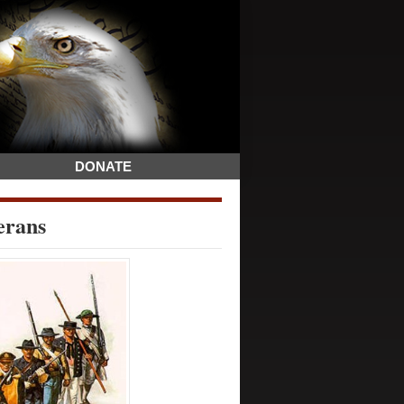
DONATE
erans