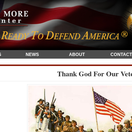
S
NEWS
ABOUT
CONTACT
Thank God For Our Vet