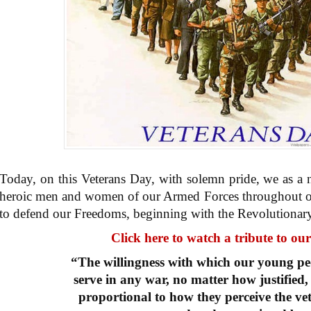
Today, on this Veterans Day, with solemn pride, we as a 
heroic men and women of our Armed Forces throughout ou
to defend our Freedoms, beginning with the Revolutionar
Click here to watch a tribute to ou
“The willingness with which our young peo
serve in any war, no matter how justified, 
proportional to how they perceive the vet