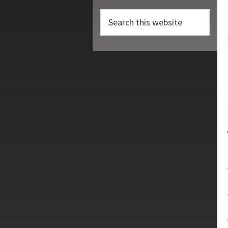
Search
this
website