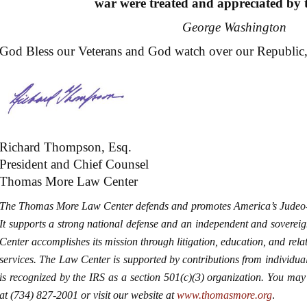
war were treated and appreciated by t
George Washington
God Bless our Veterans and God watch over our Republic, be
Richard Thompson, Esq.
President and Chief Counsel
Thomas More Law Center
The Thomas More Law Center defends and promotes America’s Judeo-C
It supports a strong national defense and an independent and soverei
Center accomplishes its mission through litigation, education, and related
services. The Law Center is supported by contributions from individua
is recognized by the IRS as a section 501(c)(3) organization. You 
at (734) 827-2001 or visit our website at
www.thomasmore.org
.