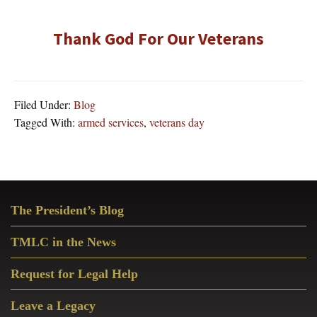
Thank God For Our Veterans
Filed Under:
Blog
Tagged With:
armed services
,
veterans day
Primary
The President’s Blog
Sidebar
TMLC in the News
Request for Legal Help
Leave a Legacy