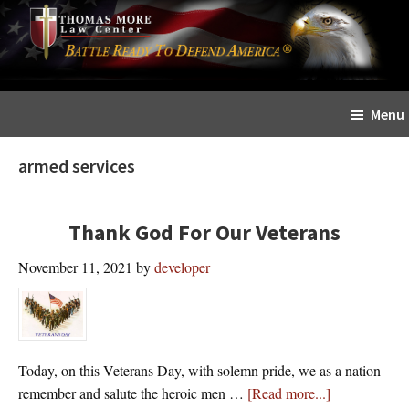
Skip
Skip
The
to
to
Sword
main
primary
and
content
sidebar
Shield
Menu
for
People
armed services
of
Faith
Thank God For Our Veterans
November 11, 2021
by
developer
Today, on this Veterans Day, with solemn pride, we as a nation
about
remember and salute the heroic men …
[Read more...]