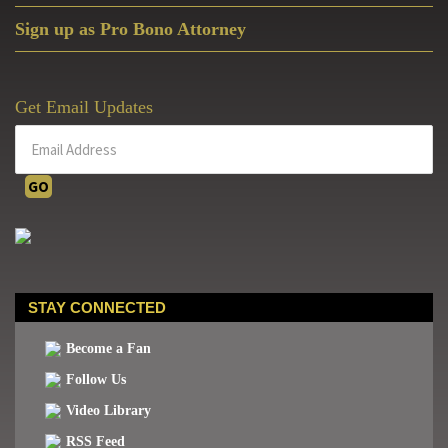
Sign up as Pro Bono Attorney
Get Email Updates
STAY CONNECTED
Become a Fan
Follow Us
Video Library
RSS Feed