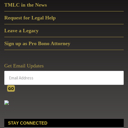
TMLC in the News
Request for Legal Help
Leave a Legacy
Sign up as Pro Bono Attorney
Get Email Updates
STAY CONNECTED