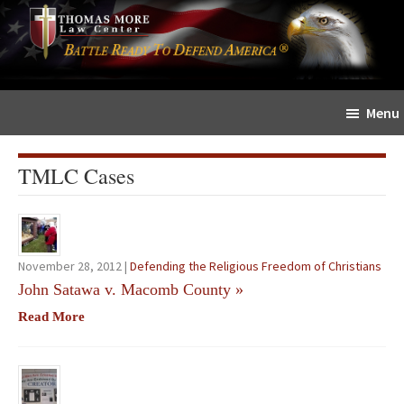
Skip
Skip
The
to
to
Sword
main
primary
and
content
sidebar
Shield
Menu
for
People
of
TMLC Cases
Faith
November 28, 2012 |
Defending the Religious Freedom of Christians
John Satawa v. Macomb County
»
Read More