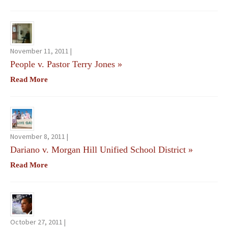
November 11, 2011 |
People v. Pastor Terry Jones
»
Read More
November 8, 2011 |
Dariano v. Morgan Hill Unified School District
»
Read More
October 27, 2011 |