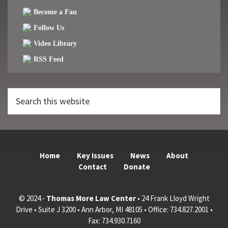
Become a Fan
Follow Us
Video Library
RSS Feed
Search
this
website
Home
Key Issues
News
About
Contact
Donate
© 2024 -
Thomas More Law Center
• 24 Frank Lloyd Wright
Drive • Suite J 3200 • Ann Arbor, MI 48105 • Office: 734.827.2001 •
Fax: 734.930.7160