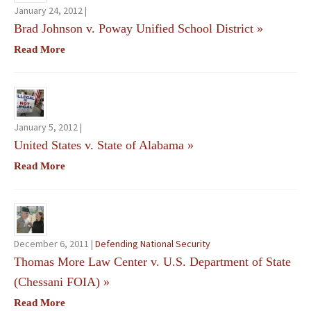
January 24, 2012 |
Brad Johnson v. Poway Unified School District
»
Read More
January 5, 2012 |
United States v. State of Alabama
»
Read More
December 6, 2011 |
Defending National Security
Thomas More Law Center v. U.S. Department of State
(Chessani FOIA)
»
Read More