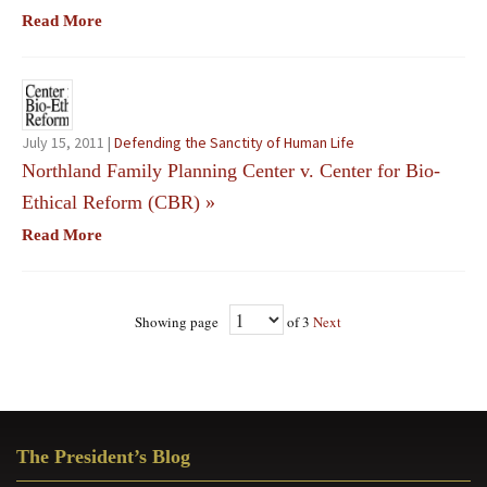
Read More
July 15, 2011 |
Defending the Sanctity of Human Life
Northland Family Planning Center v. Center for Bio-
Ethical Reform (CBR)
»
Read More
Showing page
of 3
Next
Primary
The President’s Blog
Sidebar