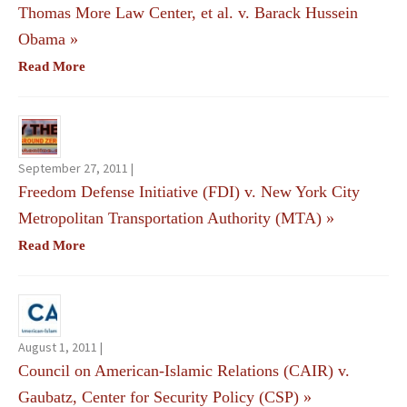
Thomas More Law Center, et al. v. Barack Hussein
Obama
»
Read More
September 27, 2011 |
Freedom Defense Initiative (FDI) v. New York City
Metropolitan Transportation Authority (MTA)
»
Read More
August 1, 2011 |
Council on American-Islamic Relations (CAIR) v.
Gaubatz, Center for Security Policy (CSP)
»