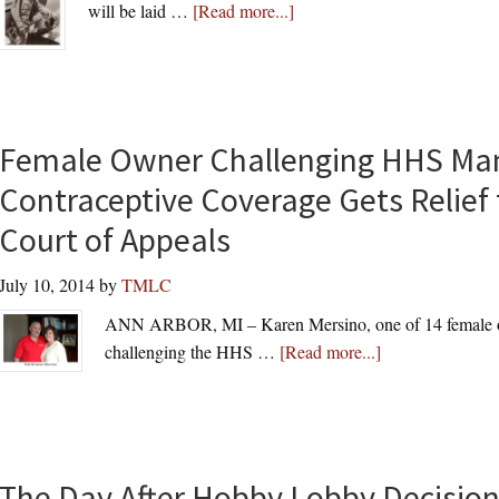
about
will be laid …
[Read more...]
Laying
to
Rest
an
American
Female Owner Challenging HHS Ma
Hero
Contraceptive Coverage Gets Relief 
in
Court of Appeals
Arlington
National
July 10, 2014
by
TMLC
Cemetery:
Rear
ANN ARBOR, MI – Karen Mersino, one of 14 female ow
Admiral
about
challenging the HHS …
[Read more...]
Jeremiah
Female
A.
Owner
Denton,
Challenging
Jr.
HHS
The Day After Hobby Lobby Decisio
Mandate’s