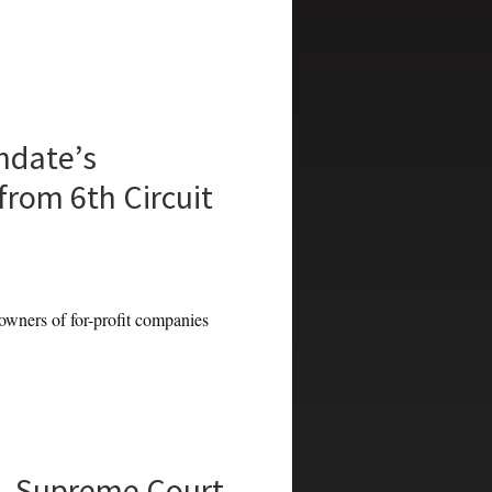
ndate’s
from 6th Circuit
ners of for-profit companies
n, Supreme Court