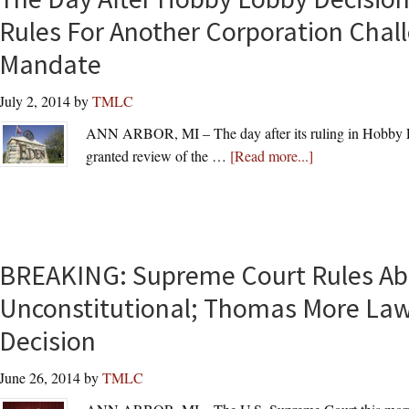
Contraceptive
Rules For Another Corporation Chal
Coverage
Mandate
Gets
Relief
July 2, 2014
by
TMLC
from
6th
ANN ARBOR, MI – The day after its ruling in Hobby 
Circuit
about
granted review of the …
[Read more...]
Court
The
of
Day
Appeals
After
Hobby
BREAKING: Supreme Court Rules Abo
Lobby
Decision,
Unconstitutional; Thomas More La
Supreme
Decision
Court
Rules
June 26, 2014
by
TMLC
For
Another