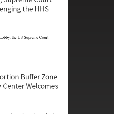
lenging the HHS
Lobby, the US Supreme Court
rtion Buffer Zone
w Center Welcomes