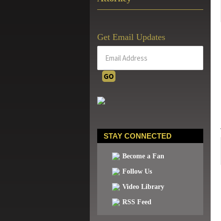
Get Email Updates
STAY CONNECTED
Become a Fan
Follow Us
Video Library
RSS Feed