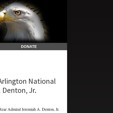
DONATE
Arlington National
 Denton, Jr.
ar Admiral Jeremiah A. Denton, Jr.