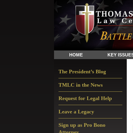
Skip
Skip
Skip
The
to
to
to
Sword
primary
main
primary
and
navigation
content
sidebar
Shield
for
People
HOME
KEY ISSUE
of
Faith
Primary
The President’s Blog
Sidebar
TMLC in the News
Request for Legal Help
Leave a Legacy
Sign up as Pro Bono
Attorney