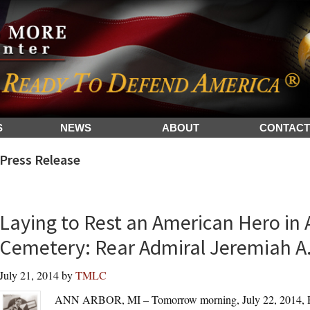
S
NEWS
ABOUT
CONTACT
Press Release
Laying to Rest an American Hero in 
Cemetery: Rear Admiral Jeremiah A.
July 21, 2014
by
TMLC
ANN ARBOR, MI – Tomorrow morning, July 22, 2014, Re