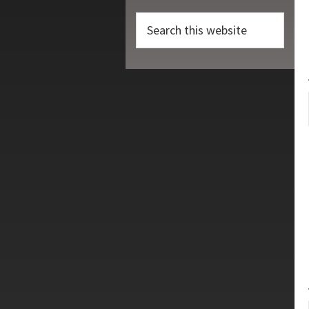
Search
this
website