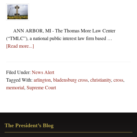
ANN ARBOR, MI - The Thomas More Law Center
(“TMLC”), a national public interest law firm based …
about
[Read more...]
Thomas
More
Law
Filed Under:
News Alert
Center
Tagged With:
arlington
,
bladensburg cross
,
christianity
,
cross
,
Files
memorial
,
Supreme Court
Supreme
Court
Brief
Defending
Primary
The
The President’s Blog
Sidebar
40-