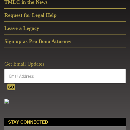
Foot
TMLC in the News
Bladensburg
Peace
Request for Legal Help
Cross
Leave a Legacy
Erected
Nearly
Sign up as Pro Bono Attorney
A
Century
Ago
Get Email Updates
STAY CONNECTED