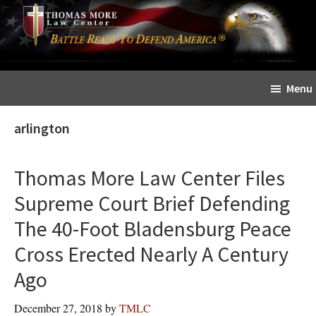
Skip
Skip
The
to
to
Sword
main
primary
and
content
sidebar
Shield
Menu
for
People
arlington
of
Faith
Thomas More Law Center Files
Supreme Court Brief Defending
The 40-Foot Bladensburg Peace
Cross Erected Nearly A Century
Ago
December 27, 2018
by
TMLC