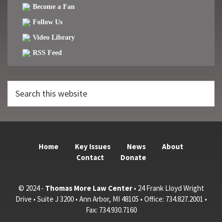
Become a Fan
Follow Us
Video Library
RSS Feed
Search
this
website
Home
Key Issues
News
About
Contact
Donate
© 2024 -
Thomas More Law Center
• 24 Frank Lloyd Wright
Drive • Suite J 3200 • Ann Arbor, MI 48105 • Office: 734.827.2001 •
Fax: 734.930.7160