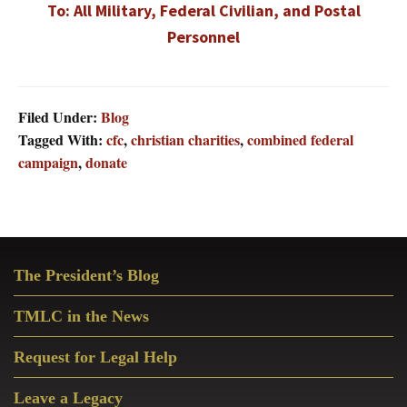
To: All Military, Federal Civilian, and Postal
Personnel
Filed Under:
Blog
Tagged With:
cfc
,
christian charities
,
combined federal
campaign
,
donate
Primary
The President’s Blog
Sidebar
TMLC in the News
Request for Legal Help
Leave a Legacy