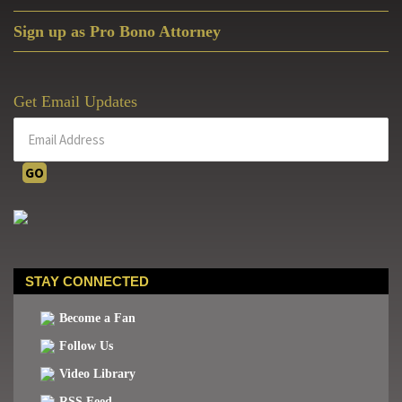
Sign up as Pro Bono Attorney
Get Email Updates
STAY CONNECTED
Become a Fan
Follow Us
Video Library
RSS Feed