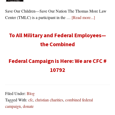
Save Our Children—Save Our Nation The Thomas More Law
about
Center (TMLC) is a participant in the …
[Read more...]
To All Military and Federal Employees—
the Combined
Federal Campaign is Here: We are CFC #
10792
Filed Under:
Blog
Tagged With:
cfc
,
christian charities
,
combined federal
campaign
,
donate