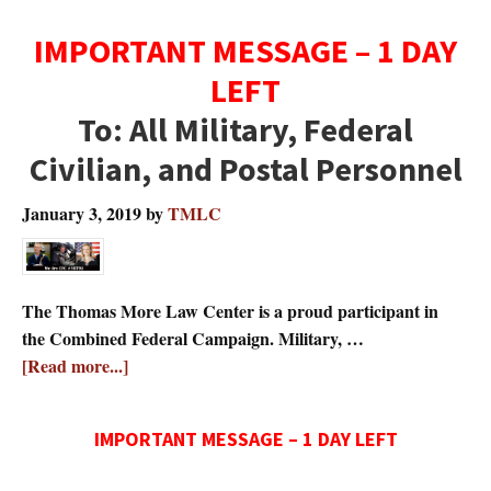
IMPORTANT MESSAGE – 1 DAY
LEFT
To: All Military, Federal
Civilian, and Postal Personnel
January 3, 2019
by
TMLC
The Thomas More Law Center is a proud participant in
the Combined Federal Campaign. Military, …
about
[Read more...]
IMPORTANT MESSAGE – 1 DAY LEFT