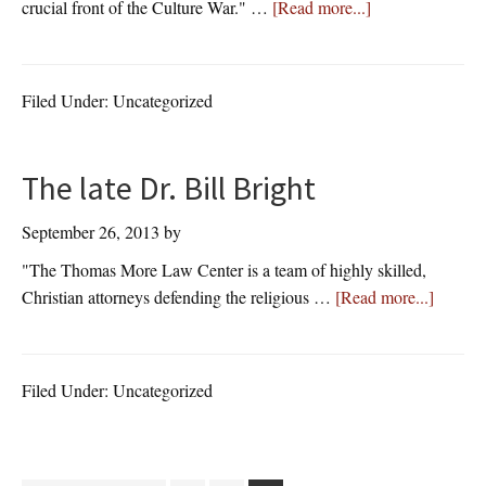
about
crucial front of the Culture War." …
[Read more...]
Pat
Buchanan,
Conservative
Filed Under: Uncategorized
Political
Commentator,
Author,
The late Dr. Bill Bright
&
Syndicated
September 26, 2013
by
Columnist
"The Thomas More Law Center is a team of highly skilled,
about
Christian attorneys defending the religious …
[Read more...]
The
late
Dr.
Filed Under: Uncategorized
Bill
Bright