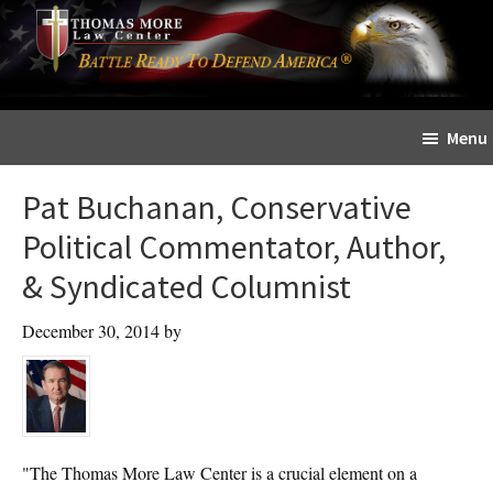
Skip
Skip
The
to
to
Sword
main
primary
and
content
sidebar
Shield
Menu
for
People
Pat Buchanan, Conservative
of
Faith
Political Commentator, Author,
& Syndicated Columnist
December 30, 2014
by
"The Thomas More Law Center is a crucial element on a