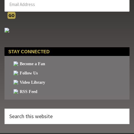
STAY CONNECTED
Become a Fan
Follow Us
Video Library
RSS Feed
Search
this
website