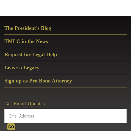
Primary
The President’s Blog
Sidebar
TMLC in the News
Request for Legal Help
Leave a Legacy
Sign up as Pro Bono Attorney
Get Email Updates