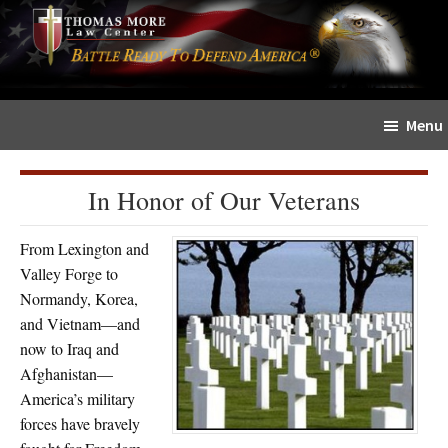
Skip
Skip
The
to
to
Sword
main
primary
and
content
sidebar
Shield
Menu
for
People
of
In Honor of Our Veterans
Faith
From Lexington and
Valley Forge to
Normandy, Korea,
and Vietnam—and
now to Iraq and
Afghanistan—
America’s military
forces have bravely