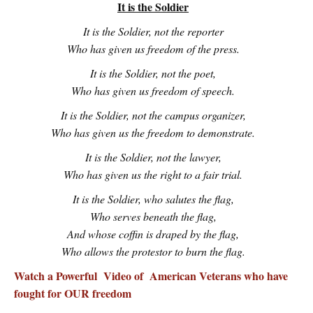
It is the Soldier
It is the Soldier, not the reporter
Who has given us freedom of the press.
It is the Soldier, not the poet,
Who has given us freedom of speech.
It is the Soldier, not the campus organizer,
Who has given us the freedom to demonstrate.
It is the Soldier, not the lawyer,
Who has given us the right to a fair trial.
It is the Soldier, who salutes the flag,
Who serves beneath the flag,
And whose coffin is draped by the flag,
Who allows the protestor to burn the flag.
Watch a Powerful Video of American Veterans who have
fought for OUR freedom