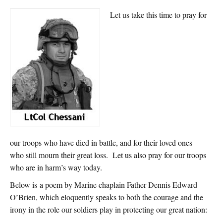
Let us take this time to pray for
our troops who have died in battle, and for their loved ones
who still mourn their great loss. Let us also pray for our troops
who are in harm’s way today.
Below is a poem by Marine chaplain Father Dennis Edward
O’Brien, which eloquently speaks to both the courage and the
irony in the role our soldiers play in protecting our great nation: