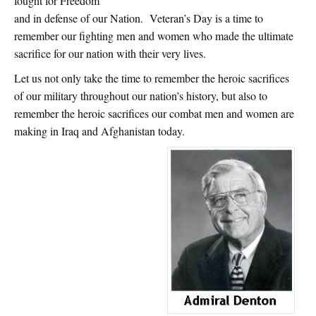
fought for Freedom
and in defense of our Nation. Veteran’s Day is a time to
remember our fighting men and women who made the ultimate
sacrifice for our nation with their very lives.
Let us not only take the time to remember the heroic sacrifices
of our military throughout our nation’s history, but also to
remember the heroic sacrifices our combat men and women are
making in Iraq and Afghanistan today.