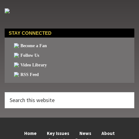
STAY CONNECTED
Become a Fan
Follow Us
Video Library
RSS Feed
Search
this
website
Home
Key Issues
News
About