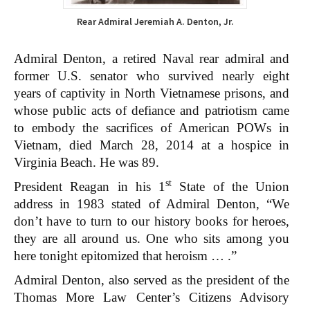
Rear Admiral Jeremiah A. Denton, Jr.
Admiral Denton, a retired Naval rear admiral and
former U.S. senator who survived nearly eight
years of captivity in North Vietnamese prisons, and
whose public acts of defiance and patriotism came
to embody the sacrifices of American POWs in
Vietnam, died March 28, 2014 at a hospice in
Virginia Beach. He was 89.
st
President Reagan in his 1
State of the Union
address in 1983 stated of Admiral Denton, “We
don’t have to turn to our history books for heroes,
they are all around us. One who sits among you
here tonight epitomized that heroism … .”
Admiral Denton, also served as the president of the
Thomas More Law Center’s Citizens Advisory