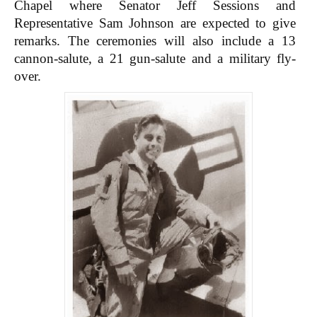
Chapel where Senator Jeff Sessions and
Representative Sam Johnson are expected to give
remarks. The ceremonies will also include a 13
cannon-salute, a 21 gun-salute and a military fly-
over.