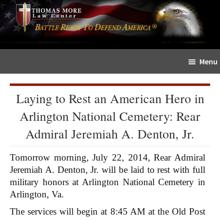
Skip
Skip
The
to
to
Sword
main
primary
and
content
sidebar
Shield
Menu
for
People
of
Laying to Rest an American Hero in
Faith
Arlington National Cemetery: Rear
Admiral Jeremiah A. Denton, Jr.
Tomorrow morning, July 22, 2014, Rear Admiral
Jeremiah A. Denton, Jr. will be laid to rest with full
military honors at Arlington National Cemetery in
Arlington, Va.
The services will begin at 8:45 AM at the Old Post