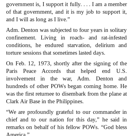
government is, I support it fully. . . . I am a member
of that government, and it is my job to support it,
and I will as long as I live.”
Adm. Denton was subjected to four years in solitary
confinement. Living in roach- and rat-infested
conditions, he endured starvation, delirium and
torture sessions that sometimes lasted days.
On Feb. 12, 1973, shortly after the signing of the
Paris Peace Accords that helped end U.S.
involvement in the war, Adm. Denton and
hundreds of other POWs began coming home. He
was the first returnee to disembark from the plane at
Clark Air Base in the Philippines.
“We are profoundly grateful to our commander in
chief and to our nation for this day,” he said in
remarks on behalf of his fellow POWs. “God bless
America.”