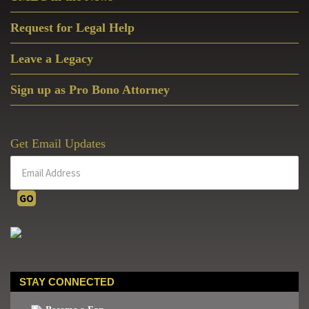
Request for Legal Help
Leave a Legacy
Sign up as Pro Bono Attorney
Get Email Updates
STAY CONNECTED