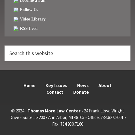
Become a Fan
Follow Us
Video Library
RSS Feed
Search
this
website
Home
Key Issues
News
About
Contact
Donate
© 2024 -
Thomas More Law Center
• 24 Frank Lloyd Wright
Drive • Suite J 3200 • Ann Arbor, MI 48105 • Office: 734.827.2001 •
Fax: 734.930.7160