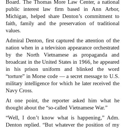
Board. The Thomas More Law Center, a national
public interest law firm based in Ann Arbor,
Michigan, helped share Denton’s commitment to
faith, family and the preservation of traditional
values.
Admiral Denton, first captured the attention of the
nation when in a television appearance orchestrated
by the North Vietnamese as propaganda and
broadcast in the United States in 1966, he appeared
in his prison uniform and blinked the word
“torture” in Morse code — a secret message to U.S.
military intelligence for which he later received the
Navy Cross.
At one point, the reporter asked him what he
thought about the “so-called Vietnamese War.”
“Well, I don’t know what is happening,” Adm.
Denton replied. “But whatever the position of my