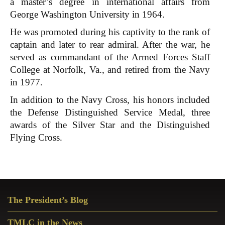
a master’s degree in international affairs from
George Washington University in 1964.
He was promoted during his captivity to the rank of
captain and later to rear admiral. After the war, he
served as commandant of the Armed Forces Staff
College at Norfolk, Va., and retired from the Navy
in 1977.
In addition to the Navy Cross, his honors included
the Defense Distinguished Service Medal, three
awards of the Silver Star and the Distinguished
Flying Cross.
Primary
The President’s Blog
Sidebar
TMLC in the News