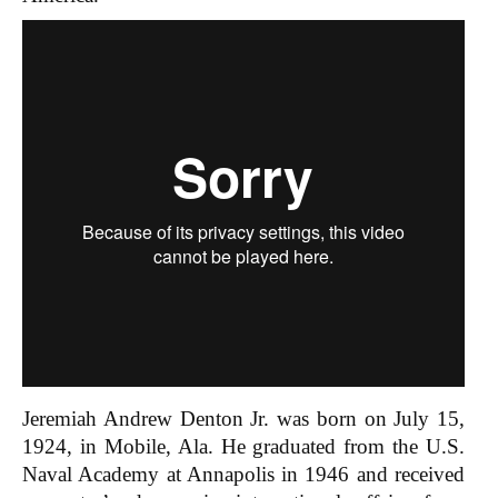
Jeremiah Andrew Denton Jr. was born on July 15,
1924, in Mobile, Ala. He graduated from the U.S.
Naval Academy at Annapolis in 1946 and received