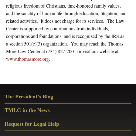
religious freedom of Christians, time-honored family values,
and the sanctity of human life through education, litigation, and
related activities. It does not charge for its services. The Law
Center is supported by contributions from individuals,
corporations and foundations, and is recognized by the IRS as
a section 501(c)(3) organization. You may reach the Thomas
More Law Center at (734) 827-2001 or visit our website at
www.thomasmore.org
.
Primary
The President’s Blog
Sidebar
TMLC in the News
Request for Legal Help