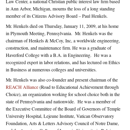
Law Center, a national Christian public interest law firm based
in Ann Arbor, Michigan, mourns the loss of a long standing
member of its Citizens Advisory Board – Paul Henkels.
Mr. Henkels died on Thursday, January 11, 2009, at his home
in Plymouth Meeting, Pennsylvania. Mr. Henkels was the
chairman of Henkels & McCoy, Inc, a worldwide engineering,
construction, and maintenance firm. He was a graduate of
Haverford College with a B.A. in Engineering. He was a
recognized expert in labor relations, and has lectured on Ethics
in Business at numerous colleges and universities.
Mr. Henkels was also co-founder and present chairman of the
REACH Alliance
(Road to Educational Achievement through
Choice), an organization working for school choice both in the
state of Pennsylvania and nationwide. He was a member of
the Executive Committee of the Board of Governors of Temple
University Hospital, Lejeune Institute, Vatican Observatory
Foundation, Arts & Letters Advisory Council of Notre Dame,