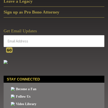
Leave a Legacy
Sign up as Pro Bono Attorney
Get Email Updates
STAY CONNECTED
Become a Fan
Follow Us
Video Library