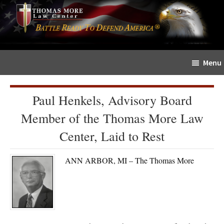
Skip
Skip
The
to
to
Sword
main
primary
and
content
sidebar
Shield
Menu
for
People
of
Paul Henkels, Advisory Board
Faith
Member of the Thomas More Law
Center, Laid to Rest
ANN ARBOR, MI – The Thomas More