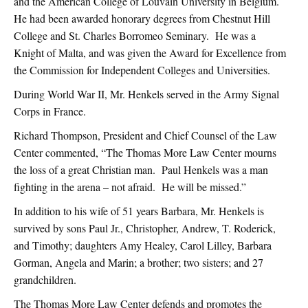
and the American College of Louvain University in Belgium.
He had been awarded honorary degrees from Chestnut Hill
College and St. Charles Borromeo Seminary. He was a
Knight of Malta, and was given the Award for Excellence from
the Commission for Independent Colleges and Universities.
During World War II, Mr. Henkels served in the Army Signal
Corps in France.
Richard Thompson, President and Chief Counsel of the Law
Center commented, “The Thomas More Law Center mourns
the loss of a great Christian man. Paul Henkels was a man
fighting in the arena – not afraid. He will be missed.”
In addition to his wife of 51 years Barbara, Mr. Henkels is
survived by sons Paul Jr., Christopher, Andrew, T. Roderick,
and Timothy; daughters Amy Healey, Carol Lilley, Barbara
Gorman, Angela and Marin; a brother; two sisters; and 27
grandchildren.
The Thomas More Law Center defends and promotes the