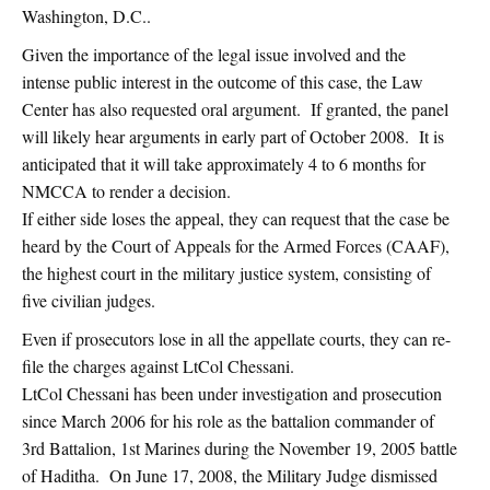
Washington, D.C..
Given the importance of the legal issue involved and the
intense public interest in the outcome of this case, the Law
Center has also requested oral argument. If granted, the panel
will likely hear arguments in early part of October 2008. It is
anticipated that it will take approximately 4 to 6 months for
NMCCA to render a decision.
If either side loses the appeal, they can request that the case be
heard by the Court of Appeals for the Armed Forces (CAAF),
the highest court in the military justice system, consisting of
five civilian judges.
Even if prosecutors lose in all the appellate courts, they can re-
file the charges against LtCol Chessani.
LtCol Chessani has been under investigation and prosecution
since March 2006 for his role as the battalion commander of
3rd Battalion, 1st Marines during the November 19, 2005 battle
of Haditha. On June 17, 2008, the Military Judge dismissed