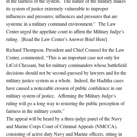
in the fairness of the system. The nature of the military makes
its system of justice extremely vulnerable to improper
influences and pressures; influences and pressures that are
systemic in a military command environment.” The Law
Center urged the appellate court to affirm the Military Judge’s
ruling. [Read the Law Center’s Answer Brief Here]
Richard Thompson, President and Chief Counsel for the Law
Center, commented, “This is an important case not only for
LtCol Chessani, but for military commanders whose battlefield
decisions should not be second-guessed by lawyers and for the
military justice system as a whole. Indeed, the Haditha cases
have caused a noticeable erosion of public confidence in our
military system of justice. Affirming the Military Judge’s
ruling will go a long way to restoring the public perception of
fairness in the military courts.”
The appeal will be heard by a three-judge panel of the Navy
and Marine Corps Court of Criminal Appeals (NMCCA),
consisting of active duty Navy and Marine officers, sitting in