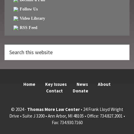
Follow Us
Video Library
RSS Feed
Search
this
website
Home
Key Issues
News
About
Contact
Donate
© 2024 -
Thomas More Law Center
• 24 Frank Lloyd Wright
Drive • Suite J 3200 • Ann Arbor, MI 48105 • Office: 734.827.2001 •
Fax: 734.930.7160