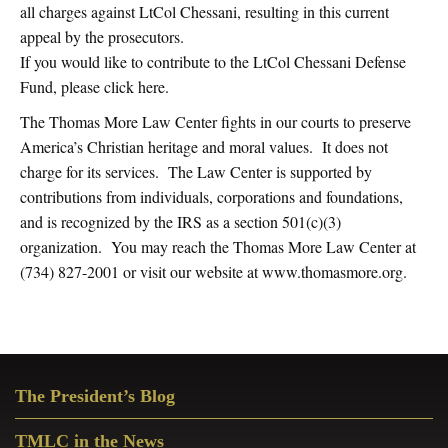
all charges against LtCol Chessani, resulting in this current
appeal by the prosecutors.
If you would like to contribute to the LtCol Chessani Defense
Fund, please click here.
The Thomas More Law Center fights in our courts to preserve
America’s Christian heritage and moral values. It does not
charge for its services. The Law Center is supported by
contributions from individuals, corporations and foundations,
and is recognized by the IRS as a section 501(c)(3)
organization. You may reach the Thomas More Law Center at
(734) 827-2001 or visit our website at www.thomasmore.org.
Primary
The President’s Blog
Sidebar
TMLC in the News