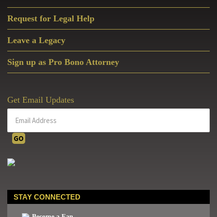
Request for Legal Help
Leave a Legacy
Sign up as Pro Bono Attorney
Get Email Updates
STAY CONNECTED
Become a Fan