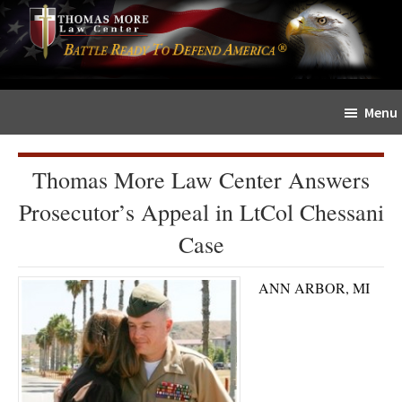
Skip
Skip
The
to
to
Sword
main
primary
and
content
sidebar
Shield
Menu
for
People
of
Thomas More Law Center Answers
Faith
Prosecutor’s Appeal in LtCol Chessani
Case
ANN ARBOR, MI