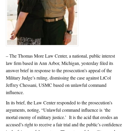
– The Thomas More Law Center, a national, public interest
law firm based in Ann Arbor, Michigan, yesterday filed its
answer brief in response to the prosecution’s appeal of the
Military Judge’s ruling, dismissing the case against LtCol
Jeffrey Chessani, USMC based on unlawful command
influence.
In its brief, the Law Center responded to the prosecution’s
arguments, noting, “Unlawful command influence is ‘the
mortal enemy of military justice.’ It is the acid that erodes an
accused’s right to receive a fair trial and the public’s confidence