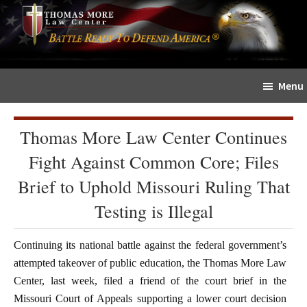
Skip
Skip
The
to
to
Sword
main
primary
and
content
sidebar
Shield
Menu
for
People
of
Thomas More Law Center Continues
Faith
Fight Against Common Core; Files
Brief to Uphold Missouri Ruling That
Testing is Illegal
Continuing its national battle against the federal government’s
attempted takeover of public education, the Thomas More Law
Center, last week, filed a friend of the court brief in the
Missouri Court of Appeals supporting a lower court decision