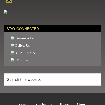
STAY CONNECTED
Become a Fan
Follow Us
Video Library
RSS Feed
Search
this
website
Home
Key Issues
News
About