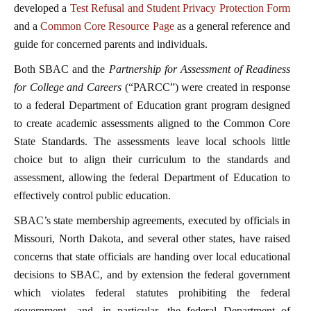
developed a
Test Refusal and Student Privacy Protection Form
and a
Common Core Resource Page
as a general reference and
guide for concerned parents and individuals.
Both SBAC and the
Partnership for Assessment of Readiness
for College and Careers
(“PARCC”) were created in response
to a federal Department of Education grant program designed
to create academic assessments aligned to the Common Core
State Standards. The assessments leave local schools little
choice but to align their curriculum to the standards and
assessment, allowing the federal Department of Education to
effectively control public education.
SBAC’s state membership agreements, executed by officials in
Missouri, North Dakota, and several other states, have raised
concerns that state officials are handing over local educational
decisions to SBAC, and by extension the federal government
which violates federal statutes prohibiting the federal
government—and, in particular, the federal Department of