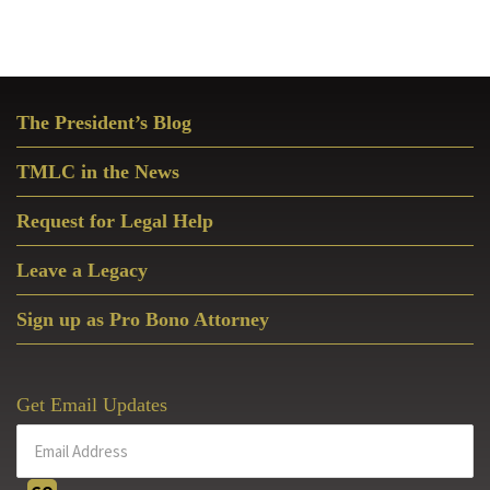
Primary
The President’s Blog
Sidebar
TMLC in the News
Request for Legal Help
Leave a Legacy
Sign up as Pro Bono Attorney
Get Email Updates