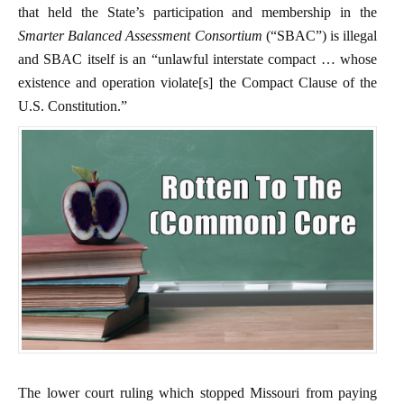
that held the State’s participation and membership in the
Smarter Balanced Assessment Consortium
(“SBAC”) is illegal
and SBAC itself is an “unlawful interstate compact … whose
existence and operation violate[s] the Compact Clause of the
U.S. Constitution.”
The lower court ruling which stopped Missouri from paying