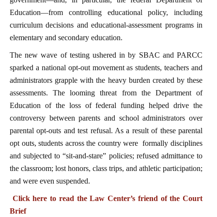
Education—from controlling educational policy, including
curriculum decisions and educational-assessment programs in
elementary and secondary education.
The new wave of testing ushered in by SBAC and PARCC
sparked a national opt-out movement as students, teachers and
administrators grapple with the heavy burden created by these
assessments. The looming threat from the Department of
Education of the loss of federal funding helped drive the
controversy between parents and school administrators over
parental opt-outs and test refusal. As a result of these parental
opt outs, students across the country were formally disciplines
and subjected to “sit-and-stare” policies; refused admittance to
the classroom; lost honors, class trips, and athletic participation;
and were even suspended.
Click here to read the Law Center’s friend of the Court
Brief