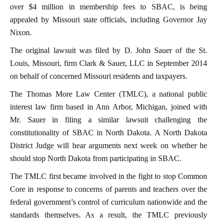
over $4 million in membership fees to SBAC, is being
appealed by Missouri state officials, including Governor Jay
Nixon.
The original lawsuit was filed by D. John Sauer of the St.
Louis, Missouri, firm Clark & Sauer, LLC in September 2014
on behalf of concerned Missouri residents and taxpayers.
The Thomas More Law Center (TMLC), a national public
interest law firm based in Ann Arbor, Michigan, joined with
Mr. Sauer in filing a similar lawsuit challenging the
constitutionality of SBAC in North Dakota. A North Dakota
District Judge will hear arguments next week on whether he
should stop North Dakota from participating in SBAC.
The TMLC first became involved in the fight to stop Common
Core in response to concerns of parents and teachers over the
federal government’s control of curriculum nationwide and the
standards themselves. As a result, the TMLC previously