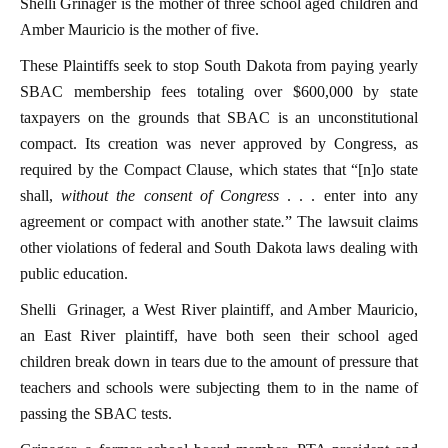
Shelli Grinager is the mother of three school aged children and
Amber Mauricio is the mother of five.
These Plaintiffs seek to stop South Dakota from paying yearly
SBAC membership fees totaling over $600,000 by state
taxpayers on the grounds that SBAC is an unconstitutional
compact. Its creation was never approved by Congress, as
required by the Compact Clause, which states that “[n]o state
shall,
without the consent of Congress
. . . enter into any
agreement or compact with another state
.
” The lawsuit claims
other violations of federal and South Dakota laws dealing with
public education.
Shelli Grinager, a West River plaintiff, and Amber Mauricio,
an East River plaintiff, have both seen their school aged
children break down in tears due to the amount of pressure that
teachers and schools were subjecting them to in the name of
passing the SBAC tests.