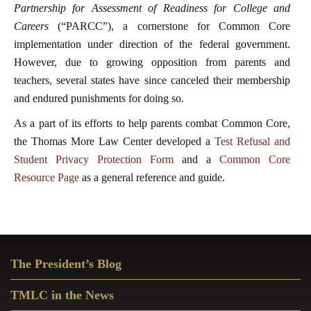
Partnership for Assessment of Readiness for College and
Careers
(“PARCC”), a cornerstone for Common Core
implementation under direction of the federal government.
However, due to growing opposition from parents and
teachers, several states have since canceled their membership
and endured punishments for doing so.
As a part of its efforts to help parents combat Common Core,
the Thomas More Law Center developed a
Test Refusal and
Student Privacy Protection Form
and a
Common Core
Resource Page
as a general reference and guide.
Primary
The President’s Blog
Sidebar
TMLC in the News