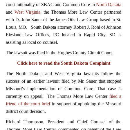
constitutionality of SBAC and Common Core in
North Dakota
and
West Virginia
, the Thomas More Law Center partnered
with D. John Sauer of the James Otis Law Group based in St.
Louis, MO. South Dakota attorney Robert J. Rohl of Johnson
Eiesland Law Offices, PC located in Rapid City, SD is
assisting as local co-counsel.
The lawsuit was filed in the Hughes County Circuit Court.
Click here to read the South Dakota Complaint
The North Dakota and West Virginia lawsuits follow the
success of an earlier lawsuit filed by Mr. Sauer that stopped
Missouri’s implementation of Common Core. That case is
currently on appeal. The Thomas More Law Center
filed a
friend of the court brief
in support of upholding the Missouri
district court decision.
Richard Thompson, President and Chief Counsel of the
Thomas More Law Center, commented on behalf of the Law