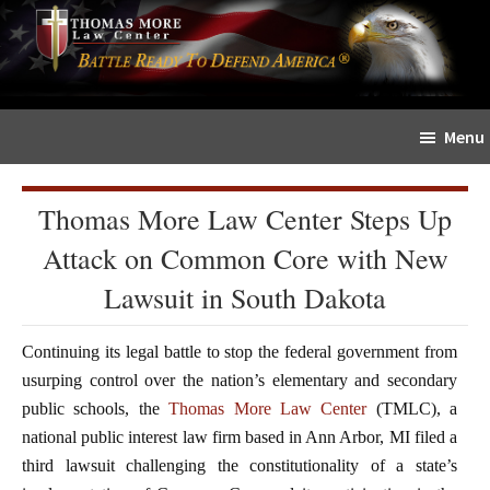
Skip
Skip
The
to
to
Sword
main
primary
and
content
sidebar
Shield
Menu
for
People
of
Thomas More Law Center Steps Up
Faith
Attack on Common Core with New
Lawsuit in South Dakota
Continuing its legal battle to stop the federal government from
usurping control over the nation’s elementary and secondary
public schools, the
Thomas More Law Center
(TMLC), a
national public interest law firm based in Ann Arbor, MI filed a
third lawsuit challenging the constitutionality of a state’s