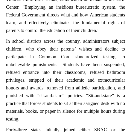
Center, “Employing an insidious bureaucratic system, the
Federal Government directs what and how American students
learn, and effectively eliminates the fundamental rights of
parents to control the education of their children.”
In school districts across the country, administrators subject
children, who obey their parents’ wishes and decline to
participate in Common Core standardized testing, to
unbelievable punishments. Students have been suspended,
refused entrance into their classrooms, refused bathroom
privileges, stripped of their academic and extracurricular
honors and awards, removed from athletic participation, and
punished with “sit-and-stare” policies. “Sit-and-stare” is a
practice that forces students to sit at their assigned desk with no
materials, books, or paper in silence for multiple hours during
testing.
Forty-three states initially joined either SBAC or the