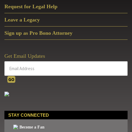
Request for Legal Help
Leave a Legacy
Sign up as Pro Bono Attorney
Get Email Updates
STAY CONNECTED
Become a Fan