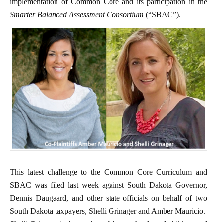
implementation of Common Core and its participation in the
Smarter Balanced Assessment Consortium
(“SBAC”).
This latest challenge to the Common Core Curriculum and
SBAC was filed last week against South Dakota Governor,
Dennis Daugaard, and other state officials on behalf of two
South Dakota taxpayers, Shelli Grinager and Amber Mauricio.