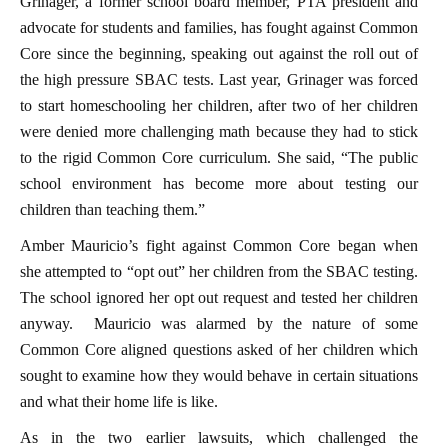
Grinager, a former school board member, PTA president and
advocate for students and families, has fought against Common
Core since the beginning, speaking out against the roll out of
the high pressure SBAC tests. Last year, Grinager was forced
to start homeschooling her children, after two of her children
were denied more challenging math because they had to stick
to the rigid Common Core curriculum. She said, “The public
school environment has become more about testing our
children than teaching them.”
Amber Mauricio’s fight against Common Core began when
she attempted to “opt out” her children from the SBAC testing.
The school ignored her opt out request and tested her children
anyway. Mauricio was alarmed by the nature of some
Common Core aligned questions asked of her children which
sought to examine how they would behave in certain situations
and what their home life is like.
As in the two earlier lawsuits, which challenged the