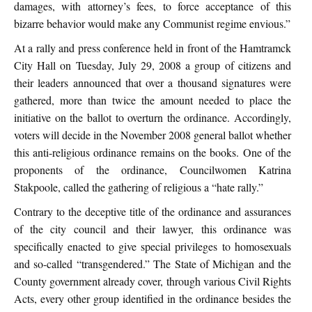
damages, with attorney’s fees, to force acceptance of this
bizarre behavior would make any Communist regime envious.”
At a rally and press conference held in front of the Hamtramck
City Hall on Tuesday, July 29, 2008 a group of citizens and
their leaders announced that over a thousand signatures were
gathered, more than twice the amount needed to place the
initiative on the ballot to overturn the ordinance. Accordingly,
voters will decide in the November 2008 general ballot whether
this anti-religious ordinance remains on the books. One of the
proponents of the ordinance, Councilwomen Katrina
Stakpoole, called the gathering of religious a “hate rally.”
Contrary to the deceptive title of the ordinance and assurances
of the city council and their lawyer, this ordinance was
specifically enacted to give special privileges to homosexuals
and so-called “transgendered.” The State of Michigan and the
County government already cover, through various Civil Rights
Acts, every other group identified in the ordinance besides the