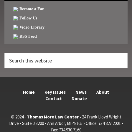
Become a Fan
Follow Us
Video Library
RSS Feed
Search
this
website
Home
Key Issues
News
About
Contact
Donate
© 2024 -
Thomas More Law Center
• 24 Frank Lloyd Wright
Drive • Suite J 3200 • Ann Arbor, MI 48105 • Office: 734.827.2001 •
Fax: 734.930.7160