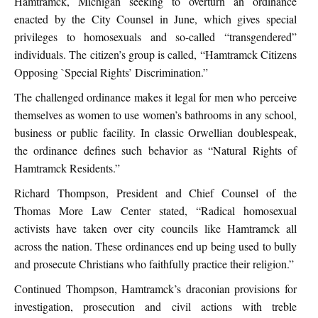
Hamtramck, Michigan seeking to overturn an ordinance
enacted by the City Counsel in June, which gives special
privileges to homosexuals and so-called “transgendered”
individuals. The citizen’s group is called, “Hamtramck Citizens
Opposing `Special Rights’ Discrimination.”
The challenged ordinance makes it legal for men who perceive
themselves as women to use women’s bathrooms in any school,
business or public facility. In classic Orwellian doublespeak,
the ordinance defines such behavior as “Natural Rights of
Hamtramck Residents.”
Richard Thompson, President and Chief Counsel of the
Thomas More Law Center stated, “Radical homosexual
activists have taken over city councils like Hamtramck all
across the nation. These ordinances end up being used to bully
and prosecute Christians who faithfully practice their religion.”
Continued Thompson, Hamtramck’s draconian provisions for
investigation, prosecution and civil actions with treble