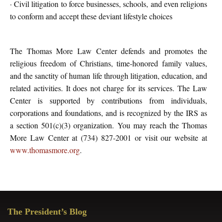
· Civil litigation to force businesses, schools, and even religions
to conform and accept these deviant lifestyle choices
The Thomas More Law Center defends and promotes the
religious freedom of Christians, time-honored family values,
and the sanctity of human life through litigation, education, and
related activities. It does not charge for its services. The Law
Center is supported by contributions from individuals,
corporations and foundations, and is recognized by the IRS as
a section 501(c)(3) organization. You may reach the Thomas
More Law Center at (734) 827-2001 or visit our website at
www.thomasmore.org
.
Primary
The President’s Blog
Sidebar