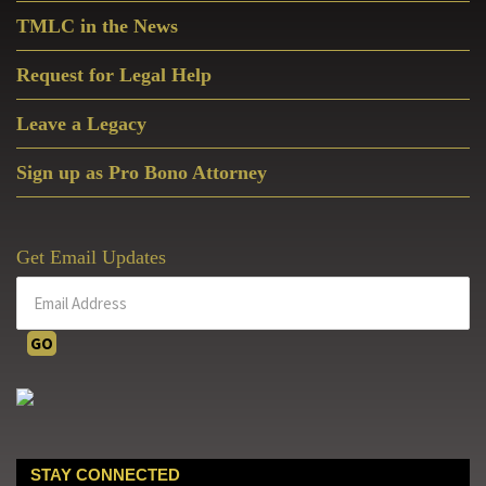
TMLC in the News
Request for Legal Help
Leave a Legacy
Sign up as Pro Bono Attorney
Get Email Updates
STAY CONNECTED