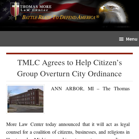
Skip
Skip
The
to
to
Sword
main
primary
and
content
sidebar
Shield
Menu
for
People
of
TMLC Agrees to Help Citizen’s
Faith
Group Overturn City Ordinance
ANN ARBOR, MI – The Thomas
More Law Center today announced that it will act as legal
counsel for a coalition of citizens, businesses, and religions in