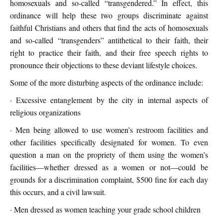
homosexuals and so-called “transgendered.” In effect, this
ordinance will help these two groups discriminate against
faithful Christians and others that find the acts of homosexuals
and so-called “transgenders” antithetical to their faith, their
right to practice their faith, and their free speech rights to
pronounce their objections to these deviant lifestyle choices.
Some of the more disturbing aspects of the ordinance include:
· Excessive entanglement by the city in internal aspects of
religious organizations
· Men being allowed to use women’s restroom facilities and
other facilities specifically designated for women. To even
question a man on the propriety of them using the women’s
facilities—whether dressed as a women or not—could be
grounds for a discrimination complaint, $500 fine for each day
this occurs, and a civil lawsuit.
· Men dressed as women teaching your grade school children