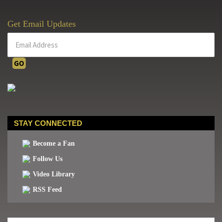
Get Email Updates
STAY CONNECTED
Become a Fan
Follow Us
Video Library
RSS Feed