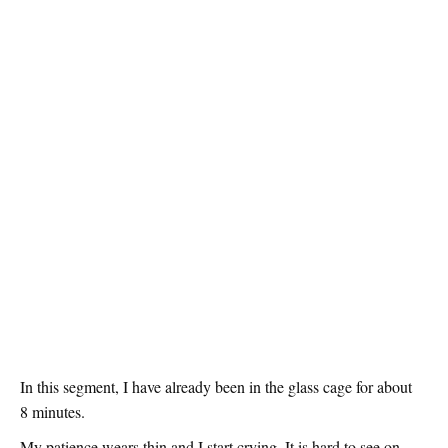
In this segment, I have already been in the glass cage for about
8 minutes.
My patience wears thin and I start crying. It is hard to see on