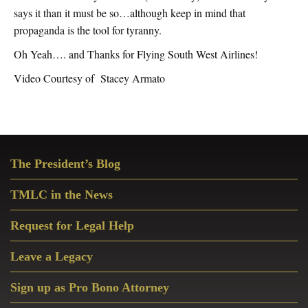
says it than it must be so…although keep in mind that
propaganda is the tool for tyranny.
Oh Yeah…. and Thanks for Flying South West Airlines!
Video Courtesy of Stacey Armato
Primary
The President’s Blog
Sidebar
TMLC in the News
Request for Legal Help
Leave a Legacy
Sign up as Pro Bono Attorney