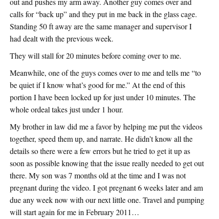
out and pushes my arm away. Another guy comes over and
calls for “back up” and they put in me back in the glass cage.
Standing 50 ft away are the same manager and supervisor I
had dealt with the previous week.
They will stall for 20 minutes before coming over to me.
Meanwhile, one of the guys comes over to me and tells me “to
be quiet if I know what’s good for me.” At the end of this
portion I have been locked up for just under 10 minutes. The
whole ordeal takes just under 1 hour.
My brother in law did me a favor by helping me put the videos
together, speed them up, and narrate. He didn’t know all the
details so there were a few errors but he tried to get it up as
soon as possible knowing that the issue really needed to get out
there. My son was 7 months old at the time and I was not
pregnant during the video. I got pregnant 6 weeks later and am
due any week now with our next little one. Travel and pumping
will start again for me in February 2011…