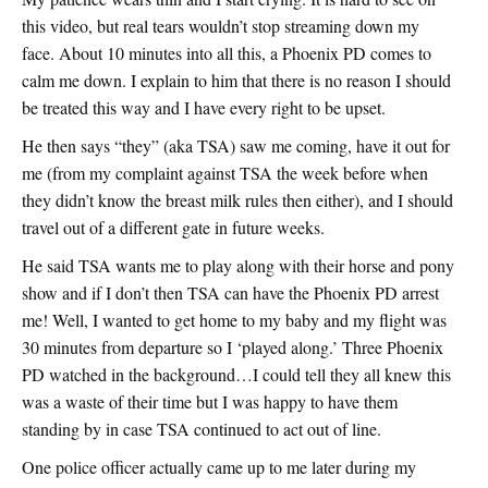
this video, but real tears wouldn’t stop streaming down my
face. About 10 minutes into all this, a Phoenix PD comes to
calm me down. I explain to him that there is no reason I should
be treated this way and I have every right to be upset.
He then says “they” (aka TSA) saw me coming, have it out for
me (from my complaint against TSA the week before when
they didn’t know the breast milk rules then either), and I should
travel out of a different gate in future weeks.
He said TSA wants me to play along with their horse and pony
show and if I don’t then TSA can have the Phoenix PD arrest
me! Well, I wanted to get home to my baby and my flight was
30 minutes from departure so I ‘played along.’ Three Phoenix
PD watched in the background…I could tell they all knew this
was a waste of their time but I was happy to have them
standing by in case TSA continued to act out of line.
One police officer actually came up to me later during my