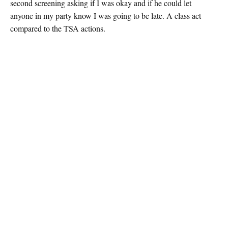
second screening asking if I was okay and if he could let
anyone in my party know I was going to be late. A class act
compared to the TSA actions.