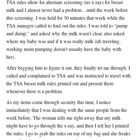
TSA rules allow for alternate screening (no x-ray) for breast
milk and I almost never had a problem…until the week before
this screening. I was held for 30 minutes that week while the
TSA manager called to find out the rules. I was told to “pump
and dump,” and asked why the milk wasn’t clear, also asked
where my baby was and if it was really milk (uh traveling,
working mom pumping doesn’t usually have the baby with
her).
After begging him to figure it out, they finally let me through. I
called and complained to TSA and was instructed to travel with
the TSA breast milk rules printed out and present them
whenever there is a problem.
As my items come through security this time, I notice
immediately that I was dealing with the same people from the
week before. The woman tells me right away that my milk
might have to go through the x-ray, and then I tell her I printed
the rules. I go to grab the rules on top of my bag and she freaks