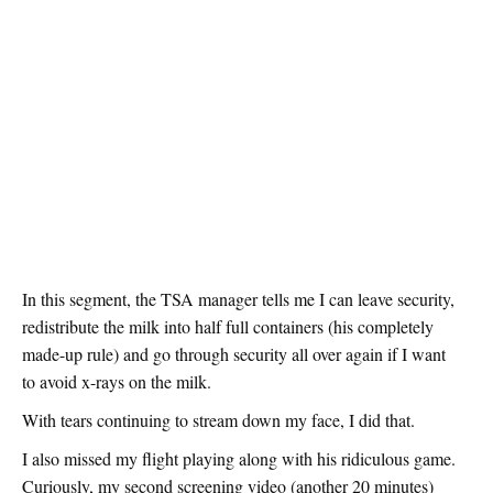
In this segment, the TSA manager tells me I can leave security,
redistribute the milk into half full containers (his completely
made-up rule) and go through security all over again if I want
to avoid x-rays on the milk.
With tears continuing to stream down my face, I did that.
I also missed my flight playing along with his ridiculous game.
Curiously, my second screening video (another 20 minutes)