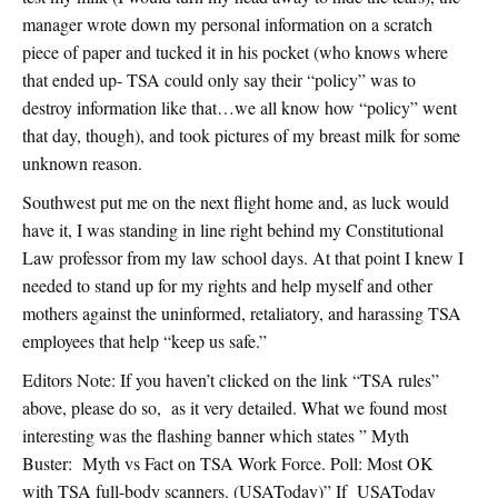
manager wrote down my personal information on a scratch
piece of paper and tucked it in his pocket (who knows where
that ended up- TSA could only say their “policy” was to
destroy information like that…we all know how “policy” went
that day, though), and took pictures of my breast milk for some
unknown reason.
Southwest put me on the next flight home and, as luck would
have it, I was standing in line right behind my Constitutional
Law professor from my law school days. At that point I knew I
needed to stand up for my rights and help myself and other
mothers against the uninformed, retaliatory, and harassing TSA
employees that help “keep us safe.”
Editors Note: If you haven’t clicked on the link “TSA rules”
above, please do so, as it very detailed. What we found most
interesting was the flashing banner which states ” Myth
Buster: Myth vs Fact on TSA Work Force. Poll: Most OK
with TSA full-body scanners. (USAToday)” If USAToday