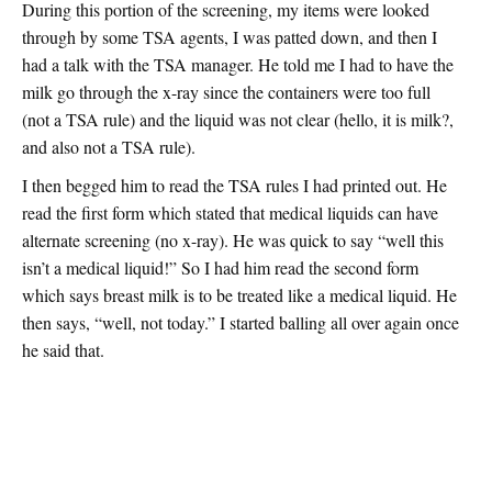
During this portion of the screening, my items were looked
through by some TSA agents, I was patted down, and then I
had a talk with the TSA manager. He told me I had to have the
milk go through the x-ray since the containers were too full
(not a TSA rule) and the liquid was not clear (hello, it is milk?,
and also not a TSA rule).
I then begged him to read the TSA rules I had printed out. He
read the first form which stated that medical liquids can have
alternate screening (no x-ray). He was quick to say “well this
isn’t a medical liquid!” So I had him read the second form
which says breast milk is to be treated like a medical liquid. He
then says, “well, not today.” I started balling all over again once
he said that.