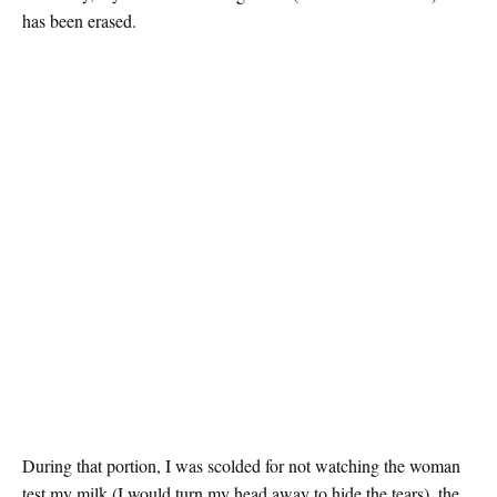
has been erased.
During that portion, I was scolded for not watching the woman
test my milk (I would turn my head away to hide the tears), the