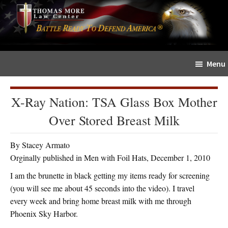
Skip
Skip
The
to
to
Sword
main
primary
and
content
sidebar
Shield
Menu
for
People
of
X-Ray Nation: TSA Glass Box Mother
Faith
Over Stored Breast Milk
By Stacey Armato
Orginally published in Men with Foil Hats, December 1, 2010
I am the brunette in black getting my items ready for screening
(you will see me about 45 seconds into the video). I travel
every week and bring home breast milk with me through
Phoenix Sky Harbor.