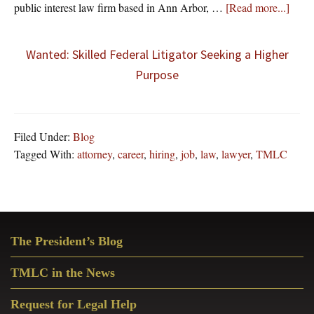
about
public interest law firm based in Ann Arbor, …
[Read more...]
Wanted: Skilled Federal Litigator Seeking a Higher
Purpose
Filed Under:
Blog
Tagged With:
attorney
,
career
,
hiring
,
job
,
law
,
lawyer
,
TMLC
Primary
The President’s Blog
Sidebar
TMLC in the News
Request for Legal Help