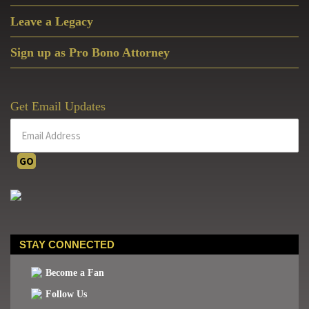
Leave a Legacy
Sign up as Pro Bono Attorney
Get Email Updates
STAY CONNECTED
Become a Fan
Follow Us