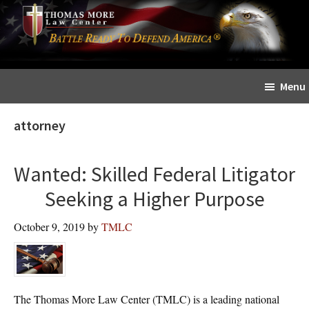
Skip
Skip
The
to
to
Sword
main
primary
and
content
sidebar
Shield
Menu
for
People
attorney
of
Faith
Wanted: Skilled Federal Litigator
Seeking a Higher Purpose
October 9, 2019
by
TMLC
The Thomas More Law Center (TMLC) is a leading national