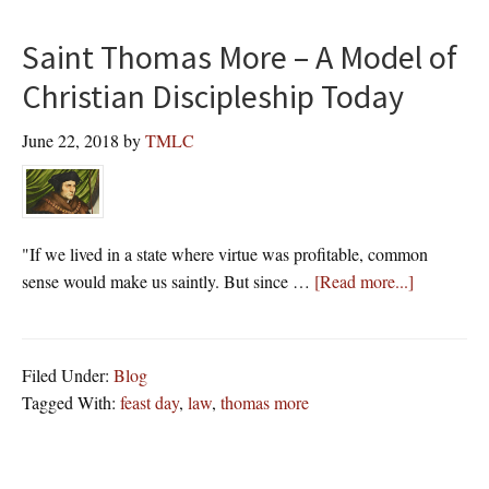
Saint Thomas More – A Model of
Christian Discipleship Today
June 22, 2018
by
TMLC
"If we lived in a state where virtue was profitable, common
about
sense would make us saintly. But since …
[Read more...]
Saint
Thomas
More
Filed Under:
Blog
–
Tagged With:
feast day
,
law
,
thomas more
A
Model
of