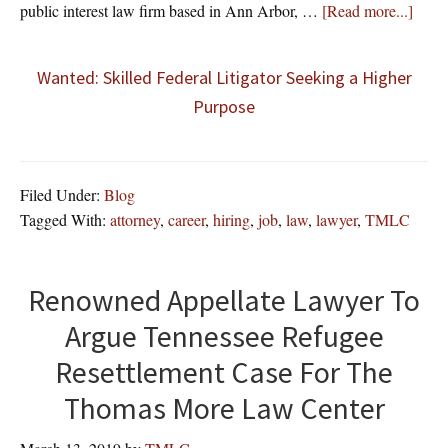
about
public interest law firm based in Ann Arbor, …
[Read more...]
Wanted: Skilled Federal Litigator Seeking a Higher
Purpose
Filed Under:
Blog
Tagged With:
attorney
,
career
,
hiring
,
job
,
law
,
lawyer
,
TMLC
Renowned Appellate Lawyer To
Argue Tennessee Refugee
Resettlement Case For The
Thomas More Law Center