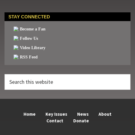
STAY CONNECTED
Become a Fan
Follow Us
Video Library
RSS Feed
Search
this
website
Home
Key Issues
News
About
Contact
Donate