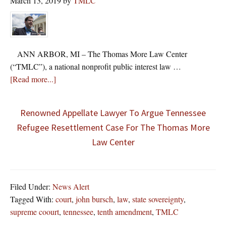
March 13, 2019
by
TMLC
ANN ARBOR, MI – The Thomas More Law Center
(“TMLC”), a national nonprofit public interest law …
about
[Read more...]
Renowned Appellate Lawyer To Argue Tennessee
Refugee Resettlement Case For The Thomas More
Law Center
Filed Under:
News Alert
Tagged With:
court
,
john bursch
,
law
,
state sovereignty
,
supreme coourt
,
tennessee
,
tenth amendment
,
TMLC