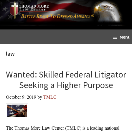
Skip
Skip
The
to
to
Sword
main
primary
and
content
sidebar
Shield
Menu
for
People
law
of
Faith
Wanted: Skilled Federal Litigator
Seeking a Higher Purpose
October 9, 2019
by
TMLC
The Thomas More Law Center (TMLC) is a leading national