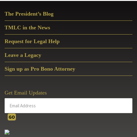
Christian
Primary
Disciplesh
The President’s Blog
Sidebar
Today
TMLC in the News
Request for Legal Help
Leave a Legacy
Sign up as Pro Bono Attorney
Get Email Updates