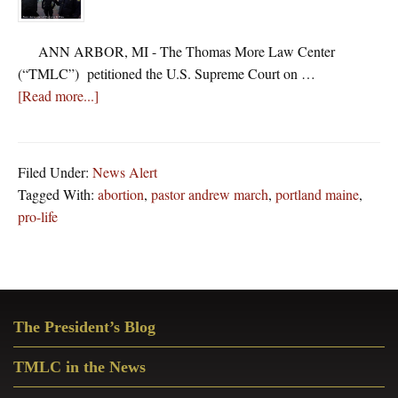
ANN ARBOR, MI - The Thomas More Law Center
(“TMLC”) petitioned the U.S. Supreme Court on …
about
[Read more...]
Thomas
More
Law
Filed Under:
News Alert
Center
Tagged With:
abortion
,
pastor andrew march
,
portland maine
,
Asks
pro-life
Supreme
Court
to
Prevent
Primary
Maine’s
The President’s Blog
Sidebar
Persecution
of
TMLC in the News
Pro-