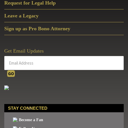
Life
Request for Legal Help
Pastor
Leave a Legacy
Sign up as Pro Bono Attorney
Get Email Updates
STAY CONNECTED
Become a Fan