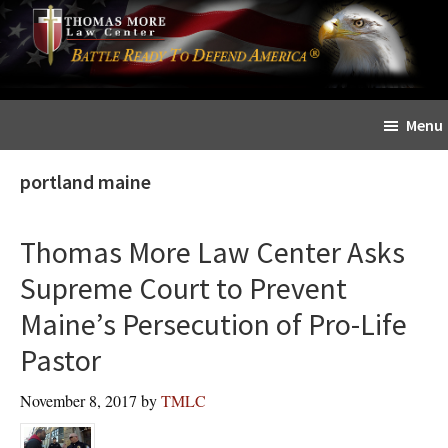
Skip
Skip
The
to
to
Sword
main
primary
and
content
sidebar
Shield
Menu
for
People
portland maine
of
Faith
Thomas More Law Center Asks
Supreme Court to Prevent
Maine’s Persecution of Pro-Life
Pastor
November 8, 2017
by
TMLC