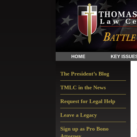
Skip
Skip
Skip
The
to
to
to
Sword
primary
main
primary
and
navigation
content
sidebar
Shield
for
People
HOME
KEY ISSUE
of
Faith
Primary
The President’s Blog
Sidebar
TMLC in the News
Request for Legal Help
Leave a Legacy
Sign up as Pro Bono
Attorney