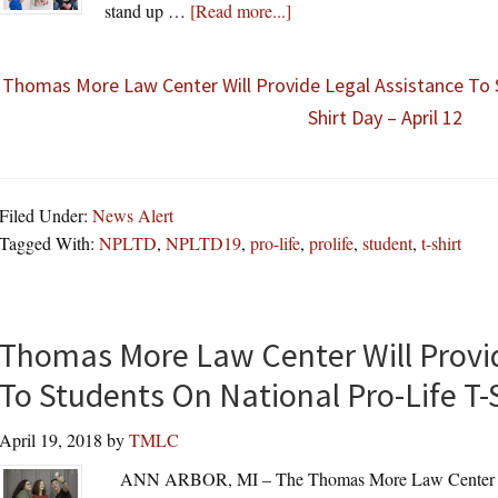
about
stand up …
[Read more...]
Thomas More Law Center Will Provide Legal Assistance To 
Shirt Day – April 12
Filed Under:
News Alert
Tagged With:
NPLTD
,
NPLTD19
,
pro-life
,
prolife
,
student
,
t-shirt
Thomas More Law Center Will Provid
To Students On National Pro-Life T-
April 19, 2018
by
TMLC
ANN ARBOR, MI – The Thomas More Law Center (“TM