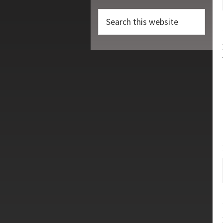
Search
this
website