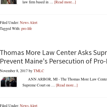
about
law firm based in …
[Read more...]
Thomas
More
Law
Filed Under:
News Alert
Center
Tagged With:
pro-life
Will
Provide
Legal
Assistance
Thomas More Law Center Asks Supr
To
Prevent Maine’s Persecution of Pro-
Students
On
November 8, 2017
by
TMLC
National
ANN ARBOR, MI - The Thomas More Law Center (“
Pro-
about
Supreme Court on …
[Read more...]
Life
Thomas
T-
More
Shirt
Law
Day
Filed Under:
News Alert