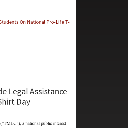
Students On National Pro-Life T-
e Legal Assistance
Shirt Day
LC”), a national public interest