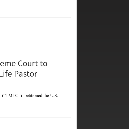
eme Court to
Life Pastor
TMLC”) petitioned the U.S.