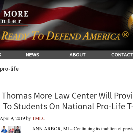
S
NEWS
ABOUT
CONTACT
pro-life
Thomas More Law Center Will Provi
To Students On National Pro-Life T-
April 9, 2019
by
TMLC
ANN ARBOR, MI – Continuing its tradition of providin