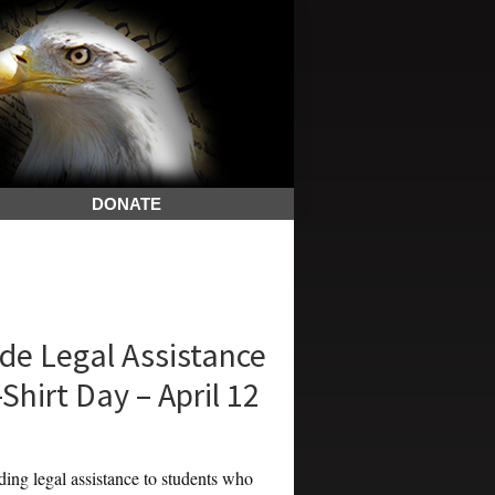
DONATE
de Legal Assistance
Shirt Day – April 12
g legal assistance to students who