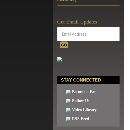
Get Email Updates
STAY CONNECTED
Become a Fan
Follow Us
Video Library
RSS Feed