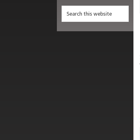
Search
this
website