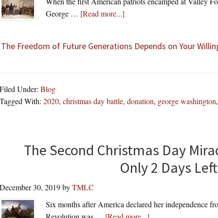
When the first American patriots encamped at Valley Fo
about
George …
[Read more...]
The Freedom of Future Generations Depends on Your Willin
Filed Under:
Blog
Tagged With:
2020
,
christmas day battle
,
donation
,
george washington
The Second Christmas Day Miracl
Only 2 Days Left
December 30, 2019
by
TMLC
Six months after America declared her independence fr
about
Revolution was …
[Read more...]