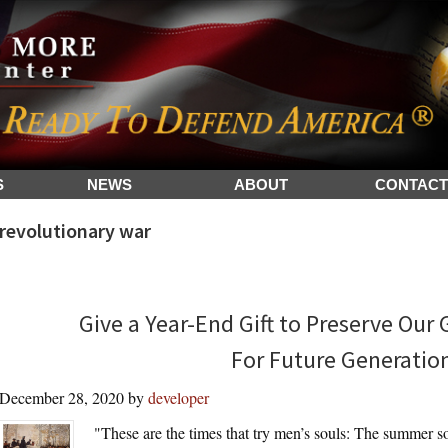
S
NEWS
ABOUT
CONTACT
revolutionary war
Give a Year-End Gift to Preserve Our
For Future Generatio
December 28, 2020
by
developer
"These are the times that try men’s souls: The summer sol