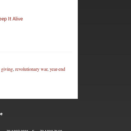
ep It Alive
,
giving
,
revolutionary war
,
year-end
te