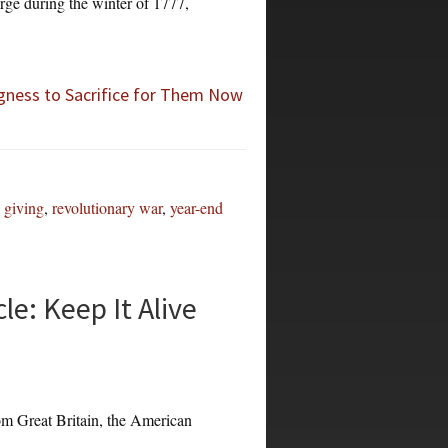
rge during the winter of 1777,
gness to Sacrifice for Them Now
,
giving
,
revolutionary war
,
year-end
e: Keep It Alive
om Great Britain, the American