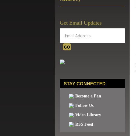
Get Email Updates
STAY CONNECTED
Become a Fan
Follow Us
Video Library
RSS Feed