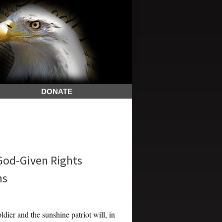
DONATE
 God-Given Rights
ns
dier and the sunshine patriot will, in