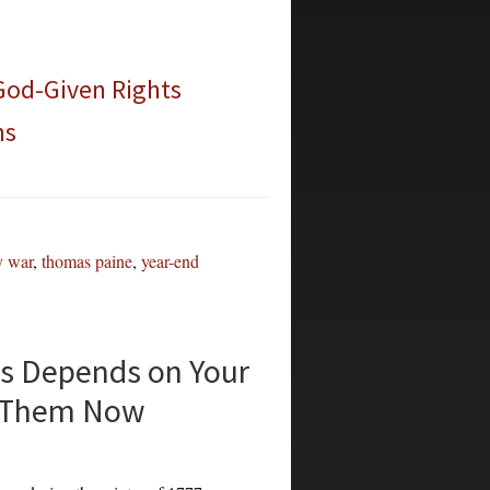
 God-Given Rights
ns
y war
,
thomas paine
,
year-end
s Depends on Your
or Them Now