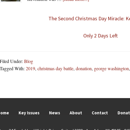
The Second Christmas Day Miracle: Ke
Only 2 Days Left
Filed Under:
Blog
Tagged With:
2019
,
christmas day battle
,
donation
,
george washington
Home
Key Issues
News
About
Contact
Dona