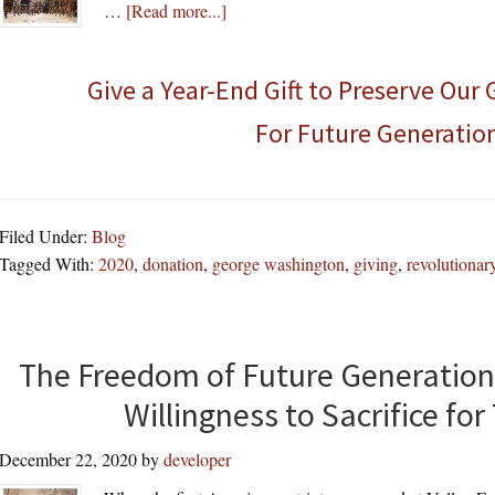
about
…
[Read more...]
Give a Year-End Gift to Preserve Our
For Future Generatio
Filed Under:
Blog
Tagged With:
2020
,
donation
,
george washington
,
giving
,
revolutionar
The Freedom of Future Generation
Willingness to Sacrifice f
December 22, 2020
by
developer