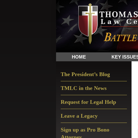
Skip
Skip
Skip
The
to
to
to
Sword
primary
main
primary
and
navigation
content
sidebar
Shield
for
People
HOME
KEY ISSUE
of
Faith
Primary
The President’s Blog
Sidebar
TMLC in the News
Request for Legal Help
Leave a Legacy
Sign up as Pro Bono
Attorney