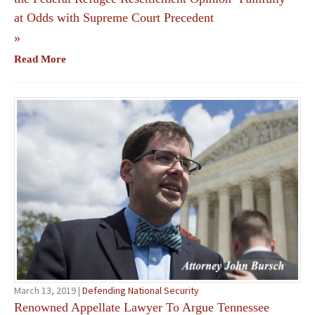
at Odds with Supreme Court Precedent
»
Read More
March 13, 2019 |
Defending National Security
Renowned Appellate Lawyer To Argue Tennessee