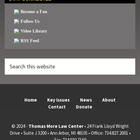
Become a Fan
Follow Us
Video Library
RSS Feed
Search
this
website
Home
Key Issues
News
About
Contact
Donate
© 2024 -
Thomas More Law Center
• 24 Frank Lloyd Wright
Drive • Suite J 3200 • Ann Arbor, MI 48105 • Office: 734.827.2001 •
Fax: 734.930.7160