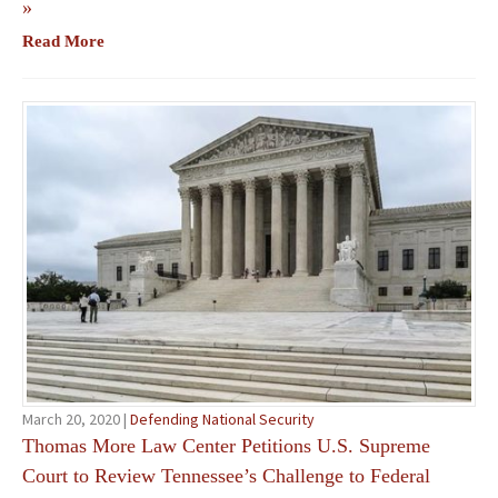
»
Read More
March 20, 2020 |
Defending National Security
Thomas More Law Center Petitions U.S. Supreme
Court to Review Tennessee’s Challenge to Federal