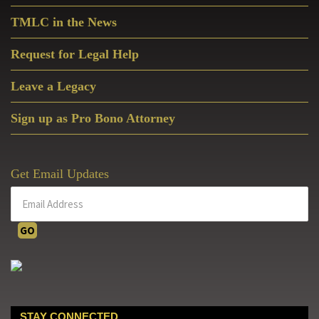
Sidebar
TMLC in the News
Request for Legal Help
Leave a Legacy
Sign up as Pro Bono Attorney
Get Email Updates
STAY CONNECTED