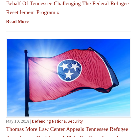
Behalf Of Tennessee Challenging The Federal Refugee
Resettlement Program
»
Read More
May 10, 2018 |
Defending National Security
Thomas More Law Center Appeals Tennessee Refugee