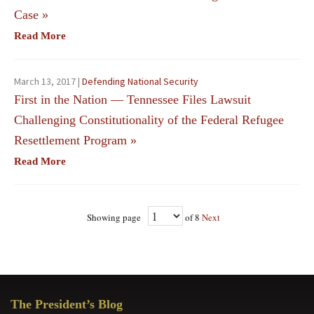
Case
»
Read More
March 13, 2017 |
Defending National Security
First in the Nation — Tennessee Files Lawsuit
Challenging Constitutionality of the Federal Refugee
Resettlement Program
»
Read More
Showing page
of 8
Next
Primary
The President’s Blog