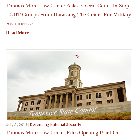
Thomas More Law Center Asks Federal Court To Stop
LGBT Groups From Harassing The Center For Military
Readiness
»
Read More
July 5, 2018 |
Defending National Security
Thomas More Law Center Files Opening Brief On