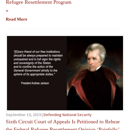
Refugee Resettlement Program
»
Read More
September 10, 2019 |
Defending National Security
Sixth Circuit Court of Appeals Is Petitioned to Rehear
the Federal Refugee Resettlement Opinion ‘Painfully’