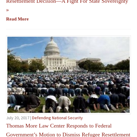
Resettlement Decision—A Fight For State Sovereignty
»
Read More
July 20, 2017 |
Defending National Security
Thomas More Law Center Responds to Federal
Government’s Motion to Dismiss Refugee Resettlement