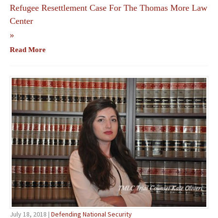
Refugee Resettlement Case For The Thomas More Law
Center
»
Read More
July 18, 2018 |
Defending National Security