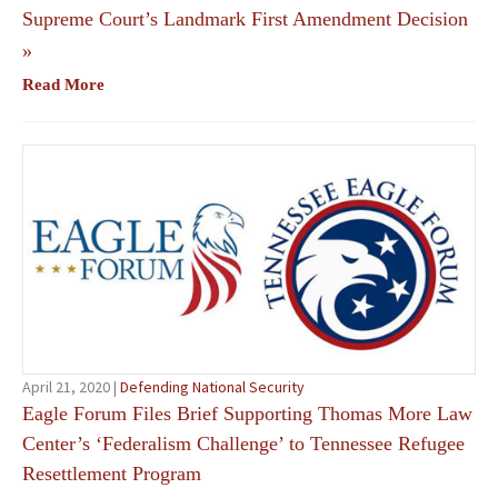
Supreme Court’s Landmark First Amendment Decision
»
Read More
April 21, 2020 |
Defending National Security
Eagle Forum Files Brief Supporting Thomas More Law
Center’s ‘Federalism Challenge’ to Tennessee Refugee
Resettlement Program